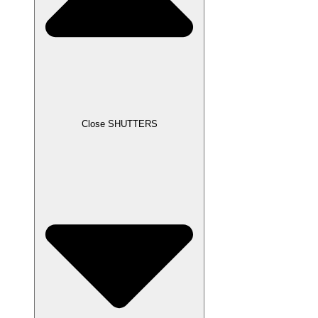
Close SHUTTERS