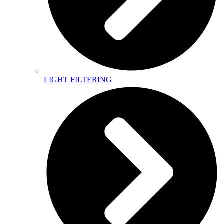
LIGHT FILTERING