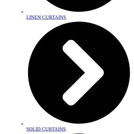
LINEN CURTAINS
SOLID CURTAINS