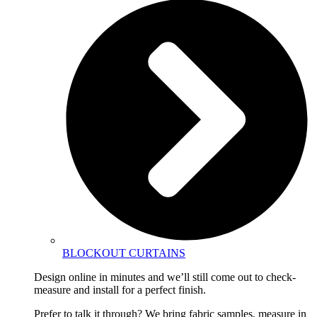
BLOCKOUT CURTAINS
Design online in minutes and we’ll still come out to check-
measure and install for a perfect finish.
Prefer to talk it through? We bring fabric samples, measure in