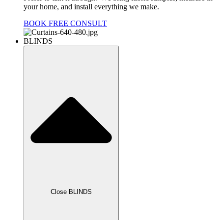
your home, and install everything we make.
BOOK FREE CONSULT
BLINDS
Close BLINDS