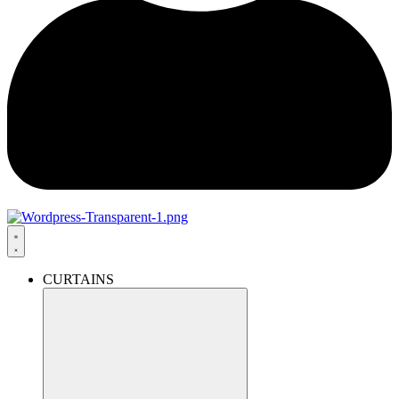
CURTAINS