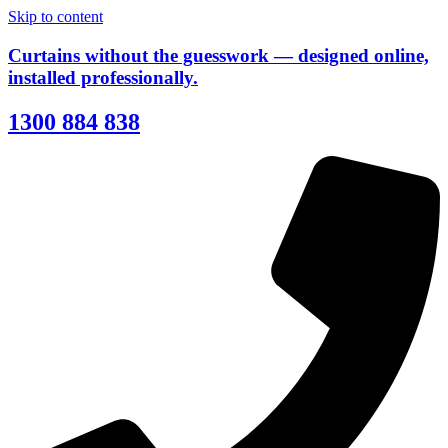
Skip to content
Curtains without the guesswork — designed online,
installed professionally.
1300 884 838