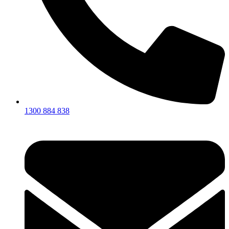
1300 884 838