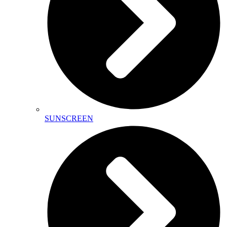
SUNSCREEN