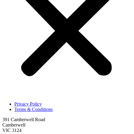
Privacy Policy
Terms & Conditions
391 Camberwell Road
Camberwell
VIC 3124