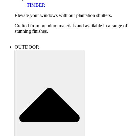
TIMBER
Elevate your windows with our plantation shutters.
Crafted from premium materials and available in a range of
stunning finishes.
OUTDOOR