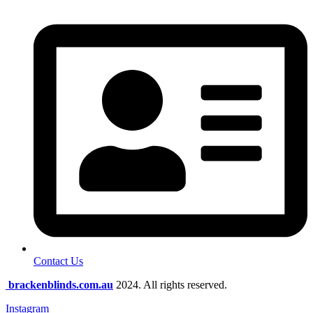
Contact Us
brackenblinds.com.au
2024. All rights reserved.
Instagram