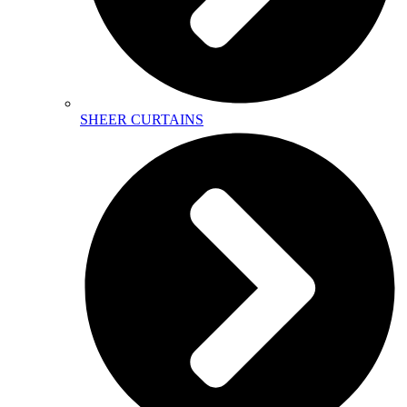
SHEER CURTAINS