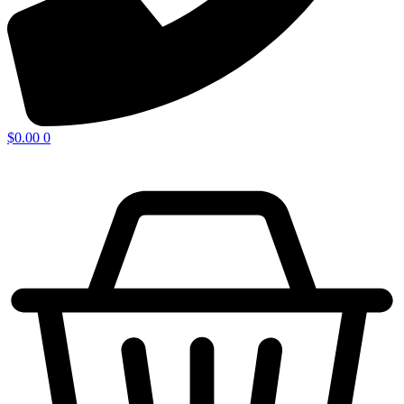
$
0.00
0