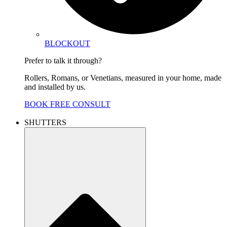
BLOCKOUT
Prefer to talk it through?
Rollers, Romans, or Venetians, measured in your home, made
and installed by us.
BOOK FREE CONSULT
SHUTTERS