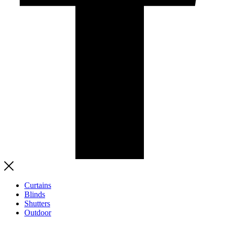
Curtains
Blinds
Shutters
Outdoor