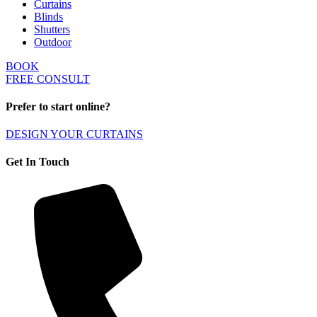
Curtains
Blinds
Shutters
Outdoor
BOOK
FREE CONSULT
Prefer to start online?
DESIGN YOUR CURTAINS
Get In Touch