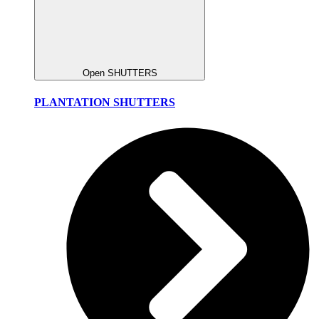
Open SHUTTERS
PLANTATION SHUTTERS