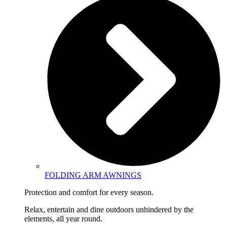
FOLDING ARM AWNINGS
Protection and comfort for every season.
Relax, entertain and dine outdoors unhindered by the
elements, all year round.