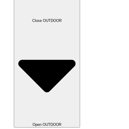
Close OUTDOOR
Open OUTDOOR