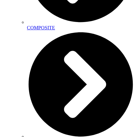
COMPOSITE