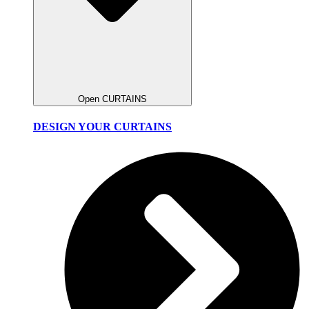
Open CURTAINS
DESIGN YOUR CURTAINS