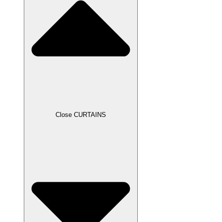
Close CURTAINS