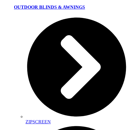
OUTDOOR BLINDS & AWNINGS
ZIPSCREEN