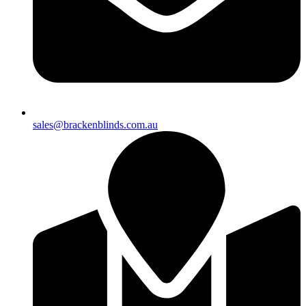
sales@brackenblinds.com.au