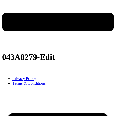
043A8279-Edit
Privacy Policy
Terms & Conditions