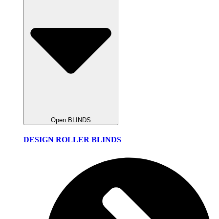
Open BLINDS
DESIGN ROLLER BLINDS