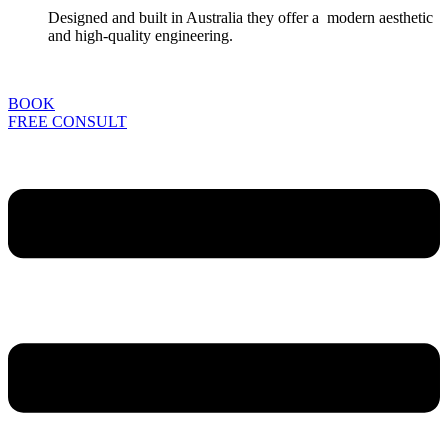
Designed and built in Australia they offer a modern aesthetic
and high-quality engineering.
BOOK
FREE CONSULT