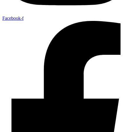
Facebook-f