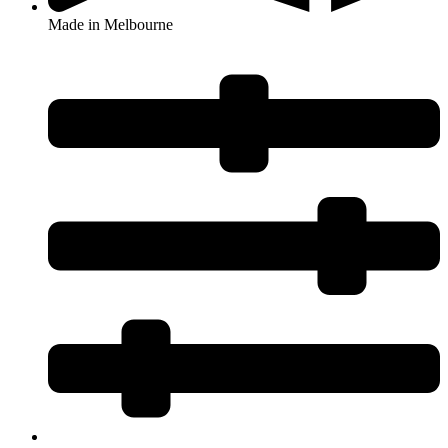
Made in Melbourne