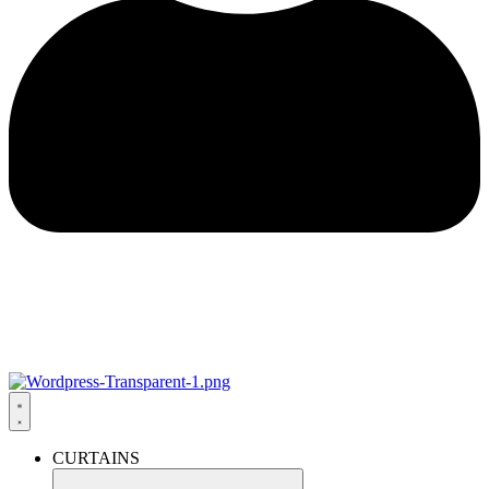
CURTAINS