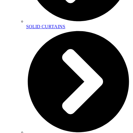
SOLID CURTAINS