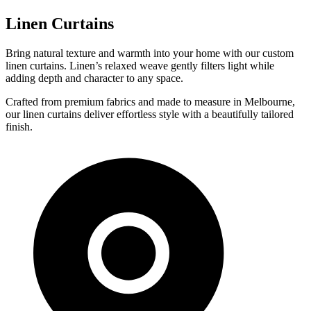
Linen Curtains
Bring natural texture and warmth into your home with our custom
linen curtains. Linen’s relaxed weave gently filters light while
adding depth and character to any space.
Crafted from premium fabrics and made to measure in Melbourne,
our linen curtains deliver effortless style with a beautifully tailored
finish.