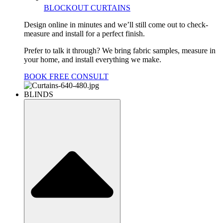
BLOCKOUT CURTAINS
Design online in minutes and we’ll still come out to check-
measure and install for a perfect finish.
Prefer to talk it through? We bring fabric samples, measure in
your home, and install everything we make.
BOOK FREE CONSULT
BLINDS