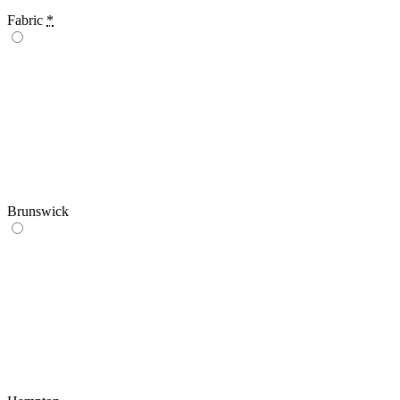
Fabric
*
Brunswick