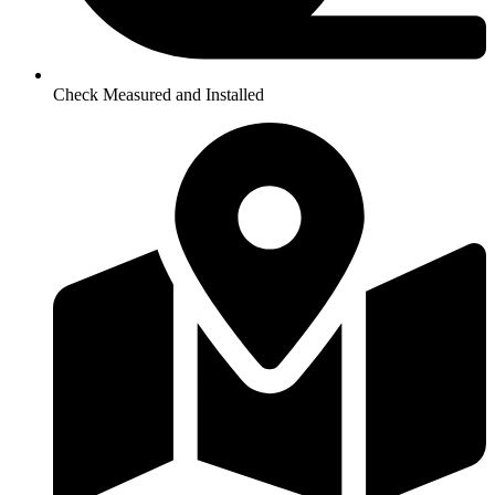
Check Measured and Installed