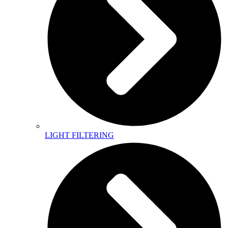
LIGHT FILTERING