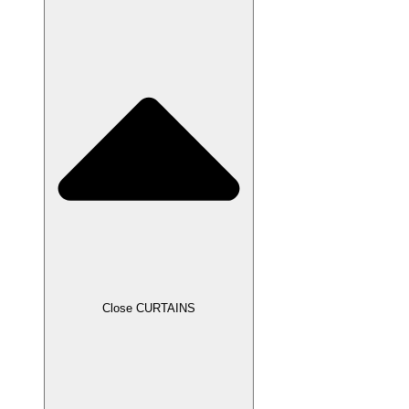
Close CURTAINS