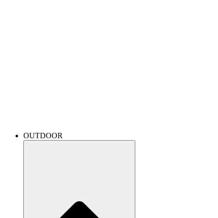
OUTDOOR