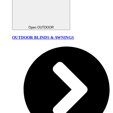
Open OUTDOOR
OUTDOOR BLINDS & AWNINGS