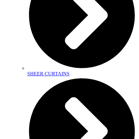
SHEER CURTAINS