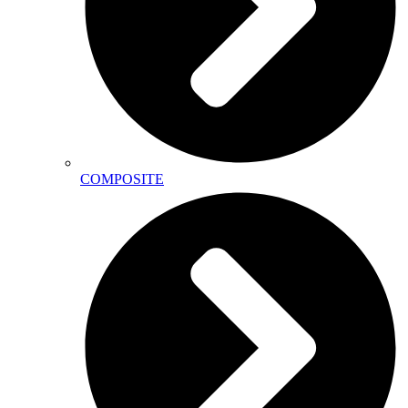
COMPOSITE