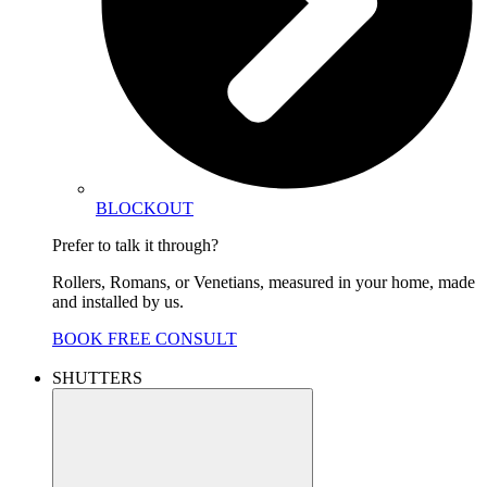
BLOCKOUT
Prefer to talk it through?
Rollers, Romans, or Venetians, measured in your home, made
and installed by us.
BOOK FREE CONSULT
SHUTTERS