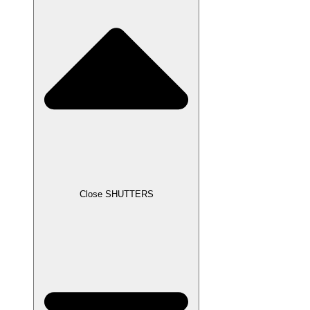
Close SHUTTERS