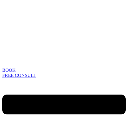
BOOK
FREE CONSULT