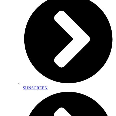
SUNSCREEN