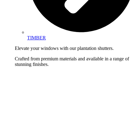
TIMBER
Elevate your windows with our plantation shutters.
Crafted from premium materials and available in a range of
stunning finishes.