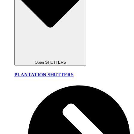
Open SHUTTERS
PLANTATION SHUTTERS