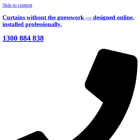
Skip to content
Curtains without the guesswork — designed online,
installed professionally.
1300 884 838