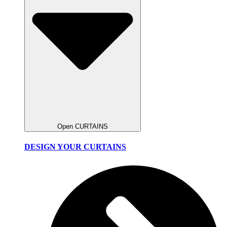
Open CURTAINS
DESIGN YOUR CURTAINS