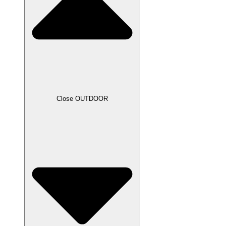
Close OUTDOOR