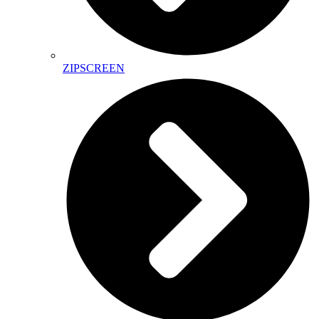
ZIPSCREEN