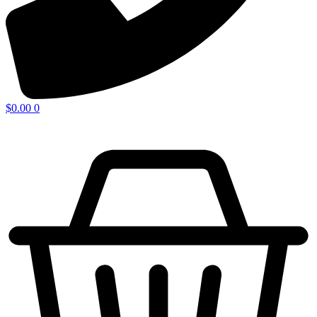
$
0.00
0