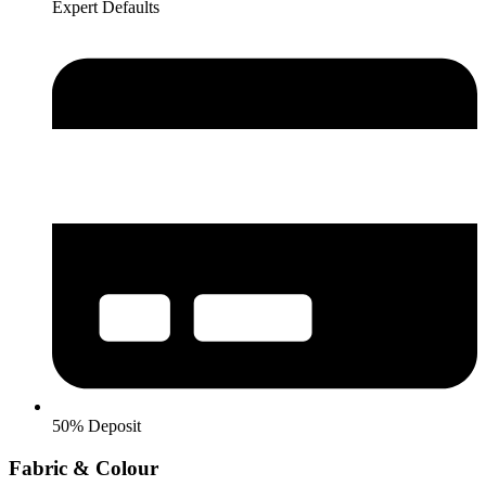
Expert Defaults
50% Deposit
Fabric & Colour