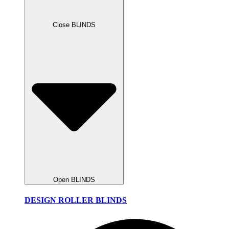
Close BLINDS
Open BLINDS
DESIGN ROLLER BLINDS