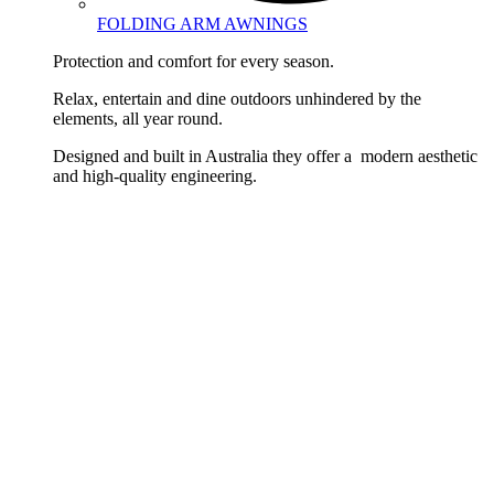
FOLDING ARM AWNINGS
Protection and comfort for every season.
Relax, entertain and dine outdoors unhindered by the
elements, all year round.
Designed and built in Australia they offer a modern aesthetic
and high-quality engineering.