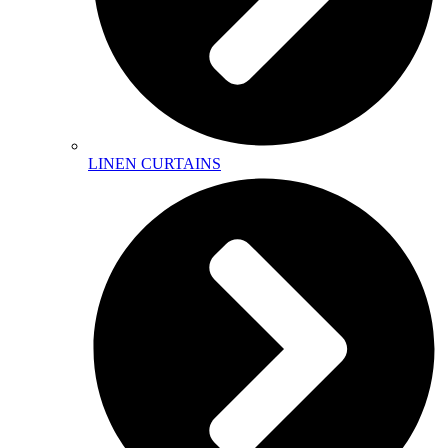
LINEN CURTAINS