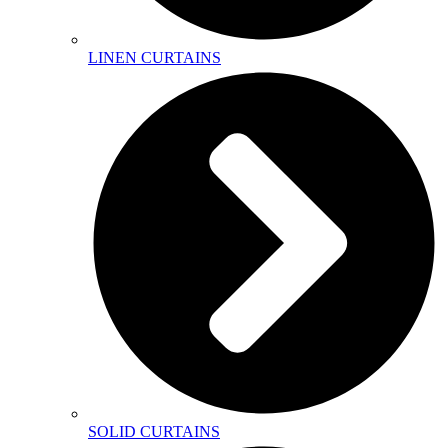
LINEN CURTAINS
SOLID CURTAINS