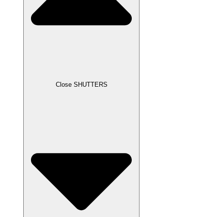
Close SHUTTERS