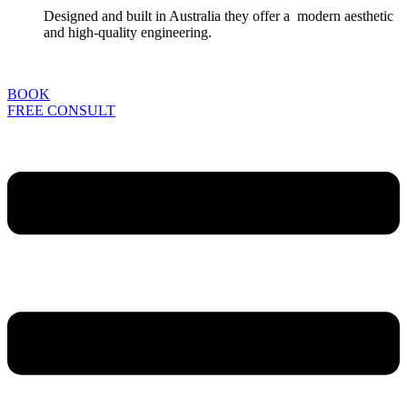
Designed and built in Australia they offer a modern aesthetic
and high-quality engineering.
BOOK
FREE CONSULT