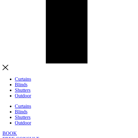
Curtains
Blinds
Shutters
Outdoor
Curtains
Blinds
Shutters
Outdoor
BOOK