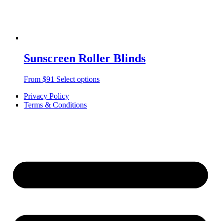
Sunscreen Roller Blinds
From $91
Select options
Privacy Policy
Terms & Conditions