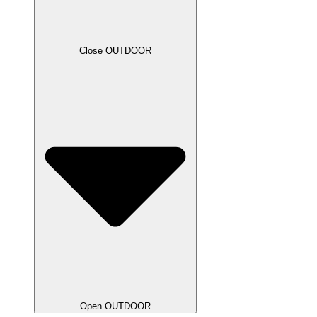
Close OUTDOOR
Open OUTDOOR