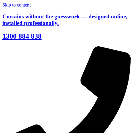
Skip to content
Curtains without the guesswork — designed online,
installed professionally.
1300 884 838