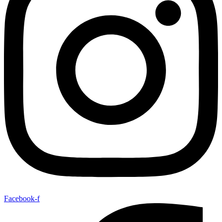
Facebook-f