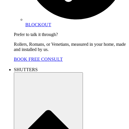
BLOCKOUT
Prefer to talk it through?
Rollers, Romans, or Venetians, measured in your home, made
and installed by us.
BOOK FREE CONSULT
SHUTTERS