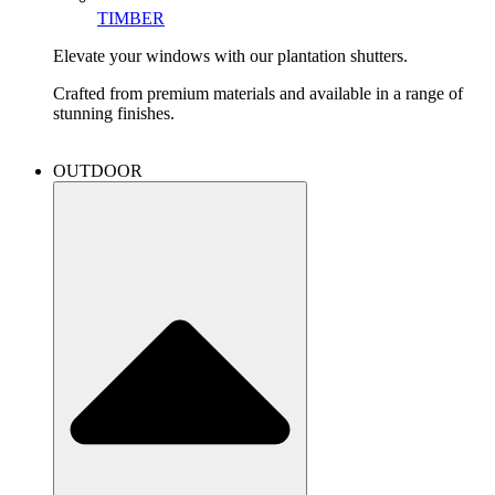
TIMBER
Elevate your windows with our plantation shutters.
Crafted from premium materials and available in a range of
stunning finishes.
OUTDOOR