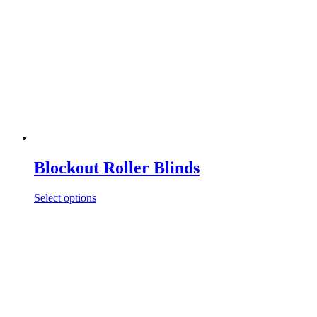
Blockout Roller Blinds
Select options