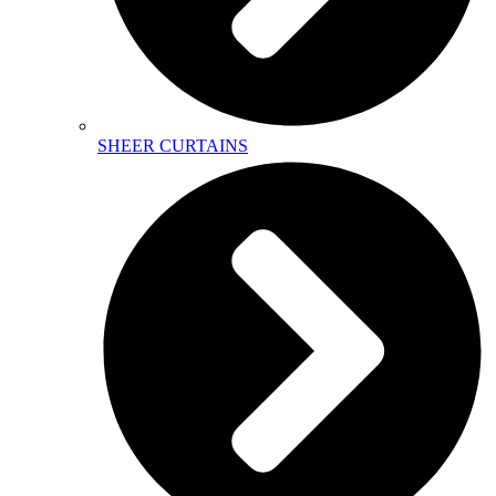
SHEER CURTAINS