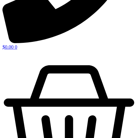
$
0.00
0