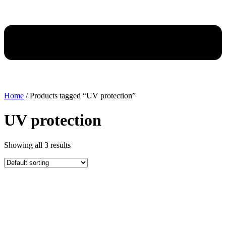
Home
/ Products tagged “UV protection”
UV protection
Showing all 3 results