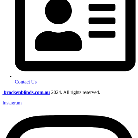
Contact Us
brackenblinds.com.au
2024. All rights reserved.
Instagram