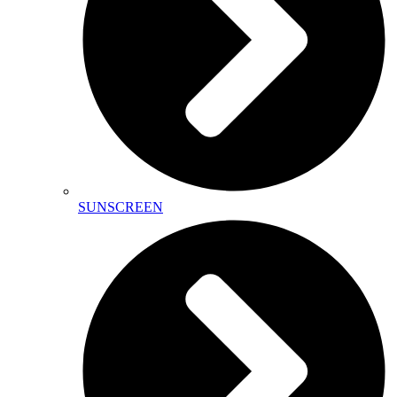
SUNSCREEN