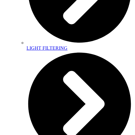
LIGHT FILTERING