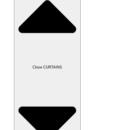
Close CURTAINS