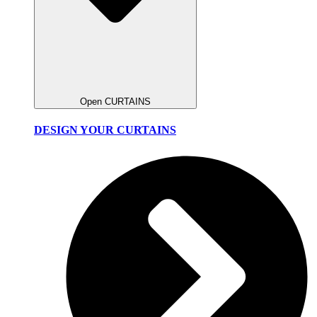
Open CURTAINS
DESIGN YOUR CURTAINS