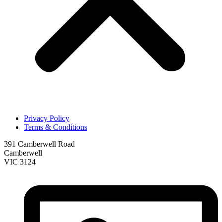
Privacy Policy
Terms & Conditions
391 Camberwell Road
Camberwell
VIC 3124