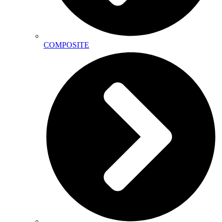
COMPOSITE