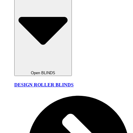
Open BLINDS
DESIGN ROLLER BLINDS