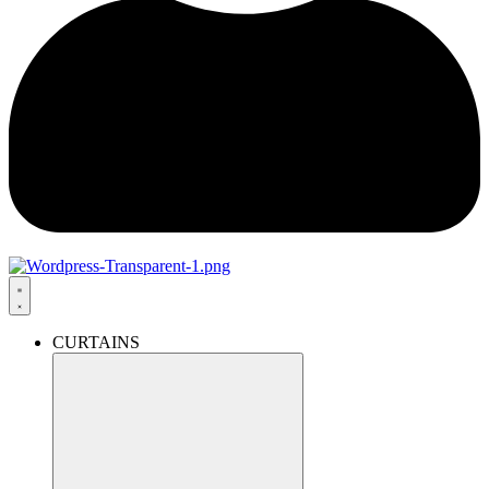
CURTAINS