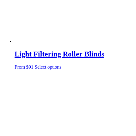
Light Filtering Roller Blinds
From $91
Select options