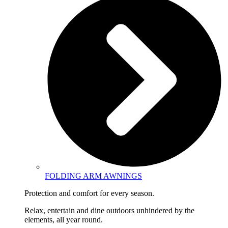
FOLDING ARM AWNINGS
Protection and comfort for every season.
Relax, entertain and dine outdoors unhindered by the
elements, all year round.