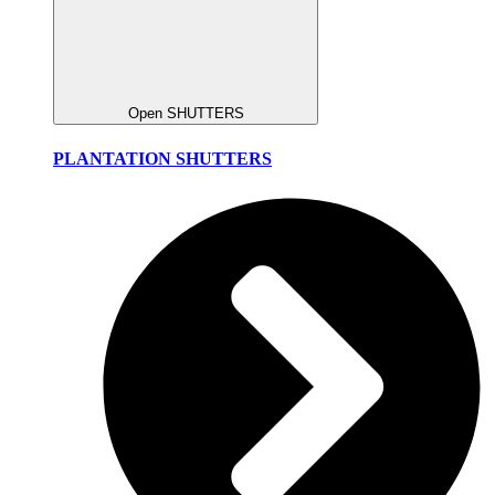
Open SHUTTERS
PLANTATION SHUTTERS