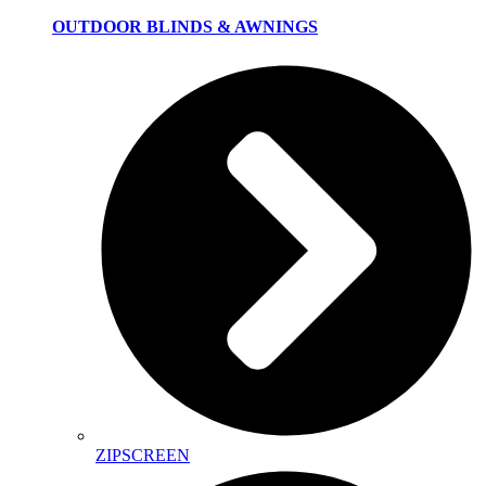
OUTDOOR BLINDS & AWNINGS
ZIPSCREEN