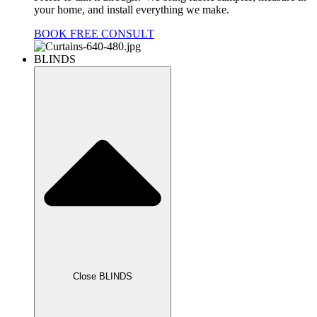
your home, and install everything we make.
BOOK FREE CONSULT
BLINDS
Close BLINDS