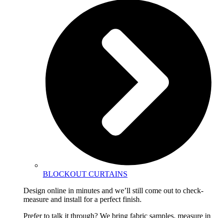
BLOCKOUT CURTAINS
Design online in minutes and we’ll still come out to check-
measure and install for a perfect finish.
Prefer to talk it through? We bring fabric samples, measure in