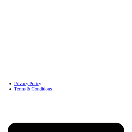
Privacy Policy
Terms & Conditions