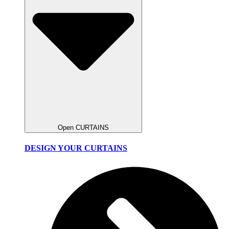
Open CURTAINS
DESIGN YOUR CURTAINS