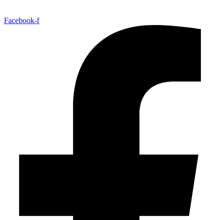
Facebook-f