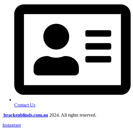
Contact Us
brackenblinds.com.au
2024. All rights reserved.
Instagram