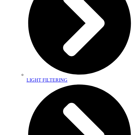
LIGHT FILTERING