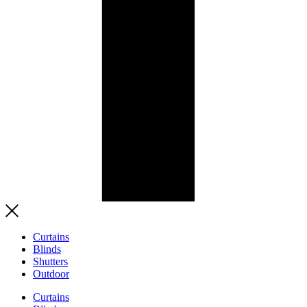
Curtains
Blinds
Shutters
Outdoor
Curtains