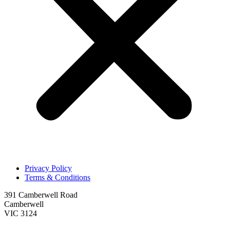
Privacy Policy
Terms & Conditions
391 Camberwell Road
Camberwell
VIC 3124