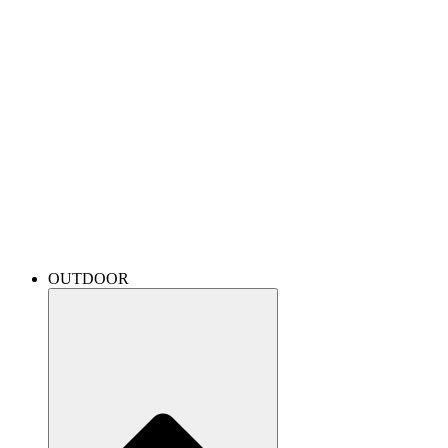
OUTDOOR