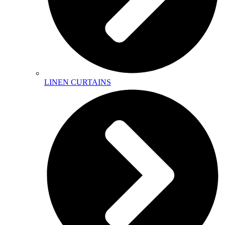
LINEN CURTAINS