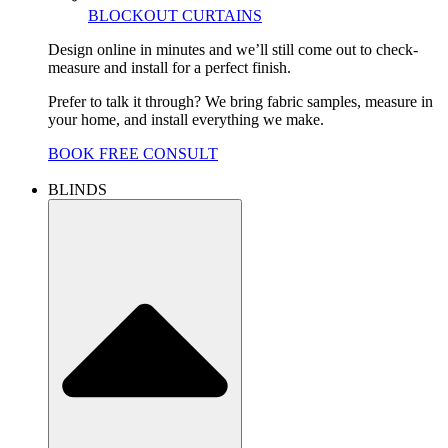
BLOCKOUT CURTAINS
Design online in minutes and we’ll still come out to check-
measure and install for a perfect finish.
Prefer to talk it through? We bring fabric samples, measure in
your home, and install everything we make.
BOOK FREE CONSULT
BLINDS