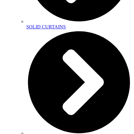
SOLID CURTAINS