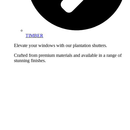
TIMBER
Elevate your windows with our plantation shutters.
Crafted from premium materials and available in a range of
stunning finishes.