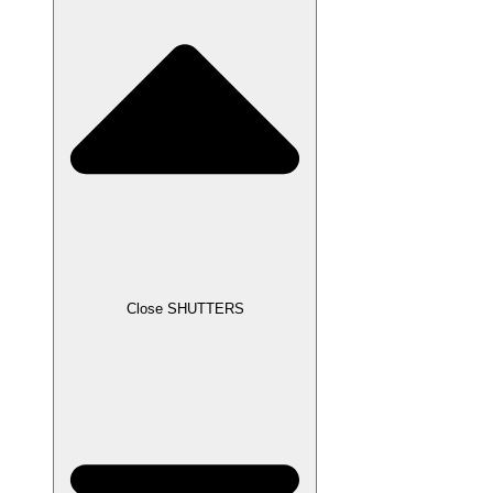
Close SHUTTERS