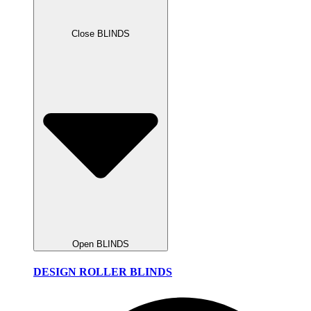
Close BLINDS
Open BLINDS
DESIGN ROLLER BLINDS