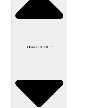
Close OUTDOOR