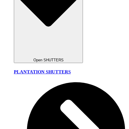
Open SHUTTERS
PLANTATION SHUTTERS