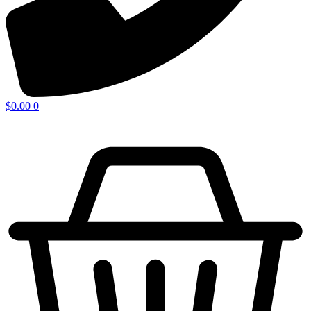
$
0.00
0