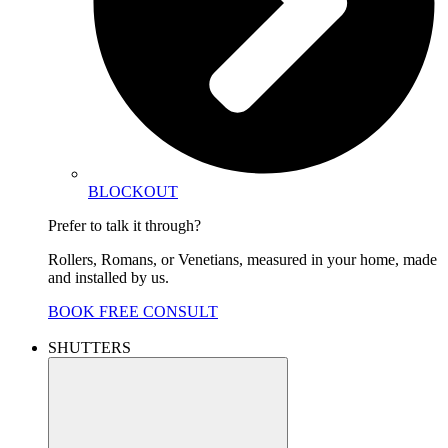
BLOCKOUT
Prefer to talk it through?
Rollers, Romans, or Venetians, measured in your home, made
and installed by us.
BOOK FREE CONSULT
SHUTTERS