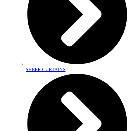
SHEER CURTAINS