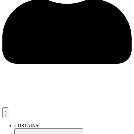
CURTAINS