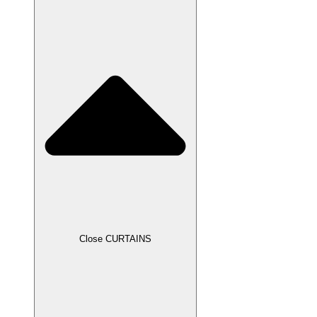
Close CURTAINS