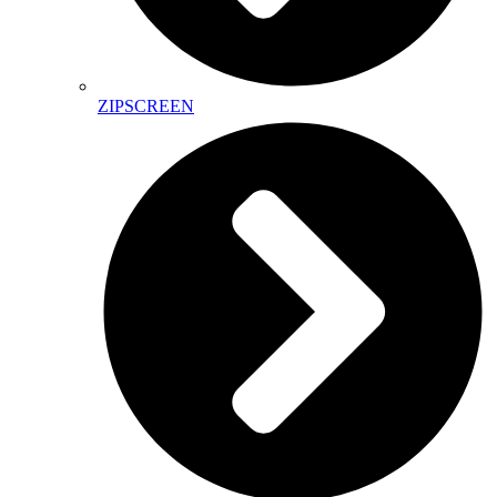
ZIPSCREEN