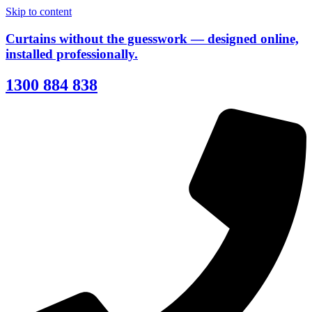
Skip to content
Curtains without the guesswork — designed online,
installed professionally.
1300 884 838