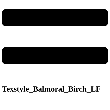
Texstyle_Balmoral_Birch_LF