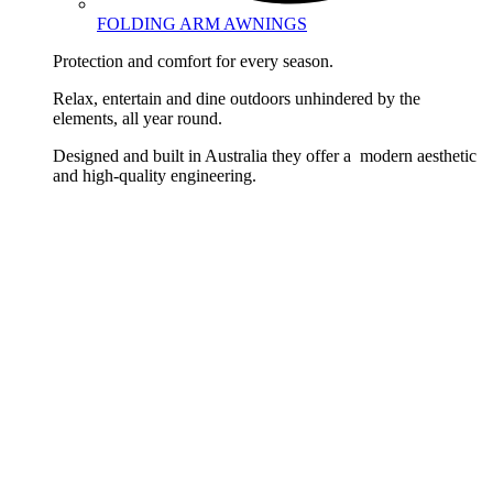
FOLDING ARM AWNINGS
Protection and comfort for every season.
Relax, entertain and dine outdoors unhindered by the
elements, all year round.
Designed and built in Australia they offer a modern aesthetic
and high-quality engineering.