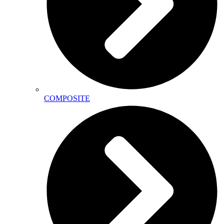
COMPOSITE