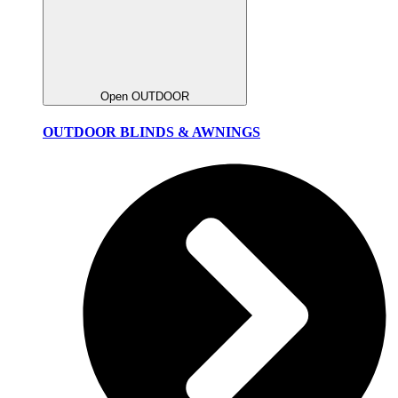
Open OUTDOOR
OUTDOOR BLINDS & AWNINGS