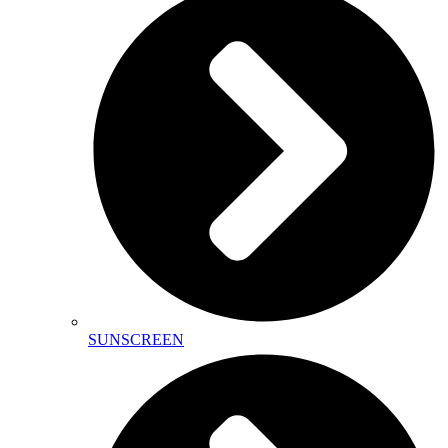
SUNSCREEN