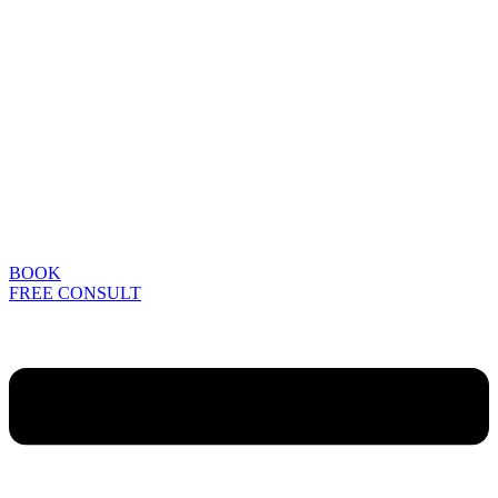
BOOK
FREE CONSULT