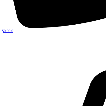
$
0.00
0