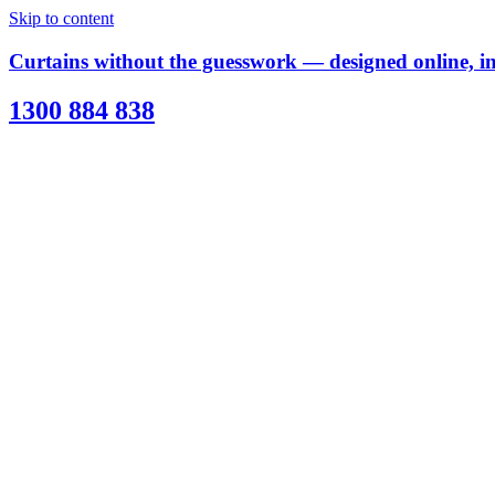
Skip to content
Curtains without the guesswork — designed online, ins
1300 884 838