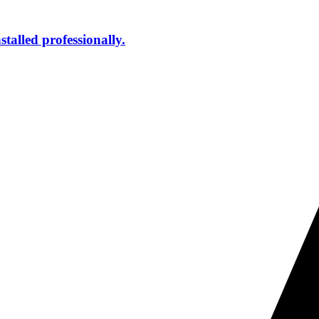
talled professionally.