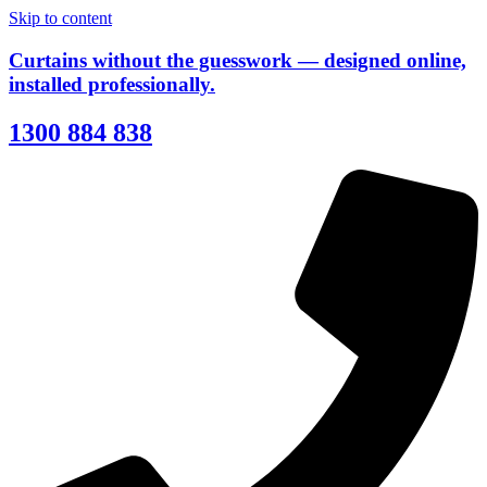
Skip to content
Curtains without the guesswork — designed online,
installed professionally.
1300 884 838