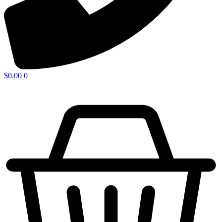
$
0.00
0