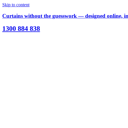
Skip to content
Curtains without the guesswork — designed online, ins
1300 884 838