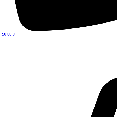
$
0.00
0