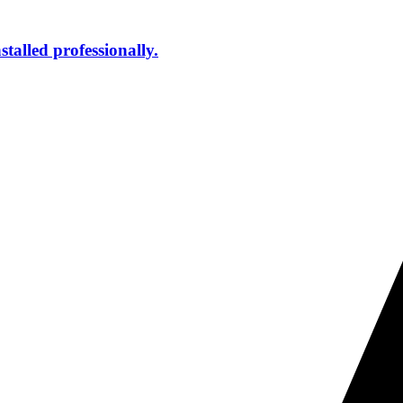
talled professionally.