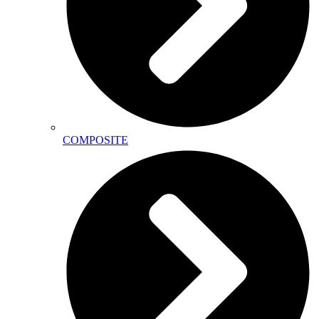
COMPOSITE