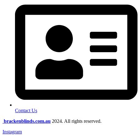
Contact Us
brackenblinds.com.au
2024. All rights reserved.
Instagram