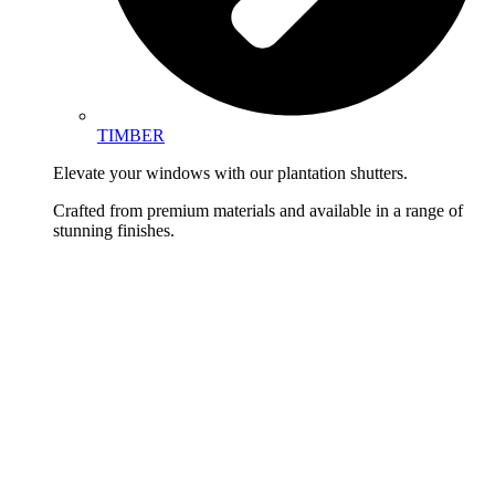
TIMBER
Elevate your windows with our plantation shutters.
Crafted from premium materials and available in a range of
stunning finishes.