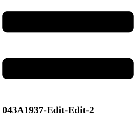
043A1937-Edit-Edit-2