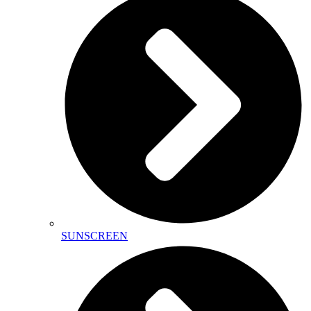
SUNSCREEN