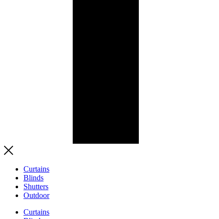
Curtains
Blinds
Shutters
Outdoor
Curtains