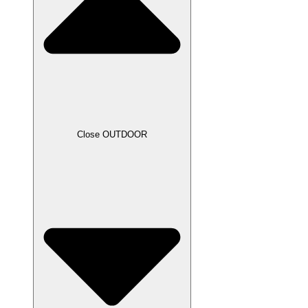
Close OUTDOOR