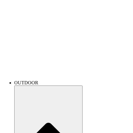
OUTDOOR