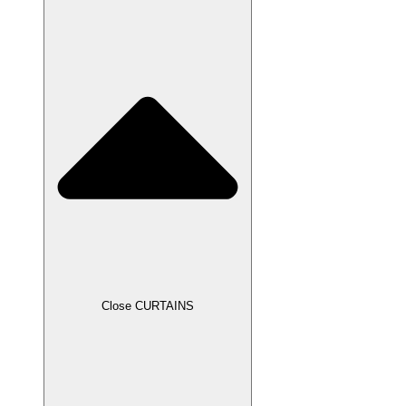
Close CURTAINS