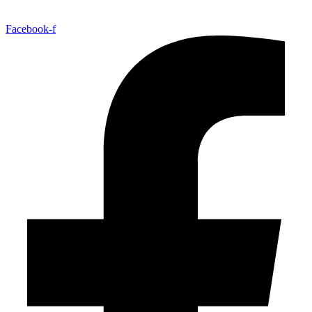
Facebook-f