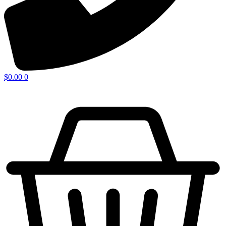
$
0.00
0