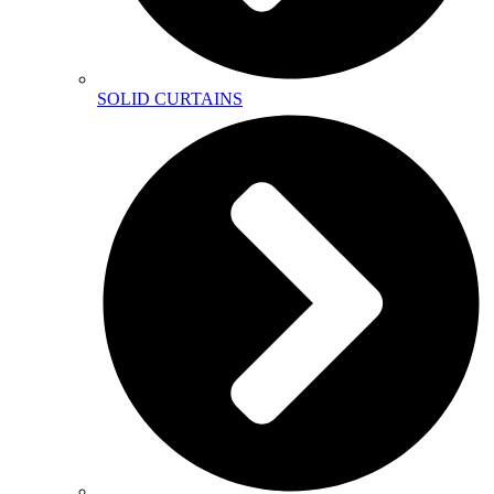
SOLID CURTAINS