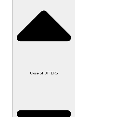
Close SHUTTERS