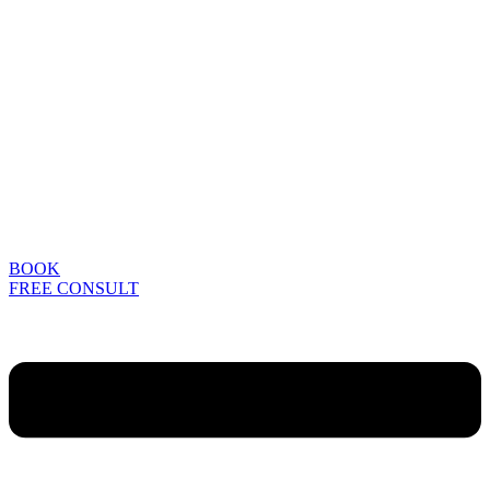
BOOK
FREE CONSULT