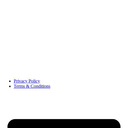
Privacy Policy
Terms & Conditions