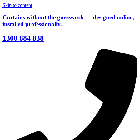
Skip to content
Curtains without the guesswork — designed online,
installed professionally.
1300 884 838