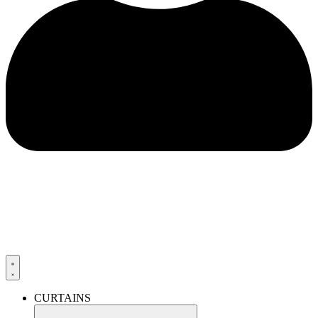
CURTAINS