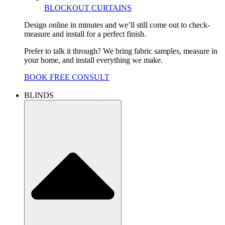
BLOCKOUT CURTAINS
Design online in minutes and we’ll still come out to check-
measure and install for a perfect finish.
Prefer to talk it through? We bring fabric samples, measure in
your home, and install everything we make.
BOOK FREE CONSULT
BLINDS