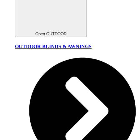
Open OUTDOOR
OUTDOOR BLINDS & AWNINGS