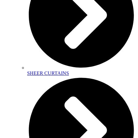
SHEER CURTAINS