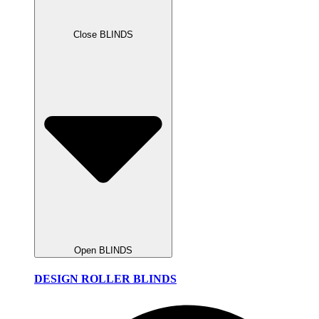
Close BLINDS
Open BLINDS
DESIGN ROLLER BLINDS