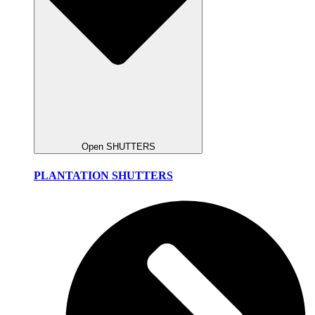
Open SHUTTERS
PLANTATION SHUTTERS