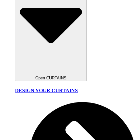
Open CURTAINS
DESIGN YOUR CURTAINS