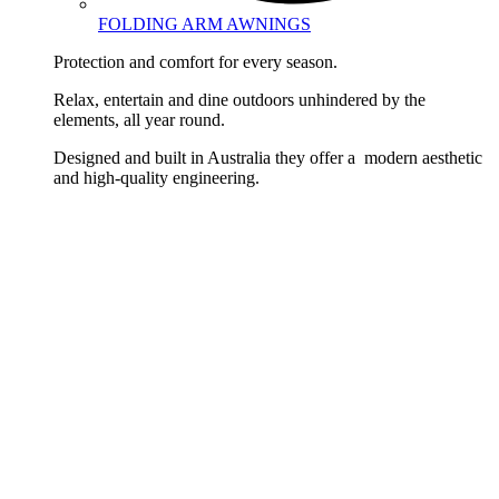
FOLDING ARM AWNINGS
Protection and comfort for every season.
Relax, entertain and dine outdoors unhindered by the
elements, all year round.
Designed and built in Australia they offer a modern aesthetic
and high-quality engineering.