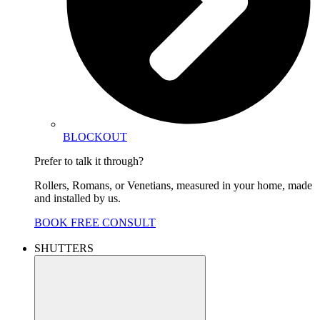
BLOCKOUT
Prefer to talk it through?
Rollers, Romans, or Venetians, measured in your home, made
and installed by us.
BOOK FREE CONSULT
SHUTTERS