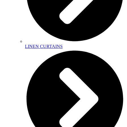
LINEN CURTAINS