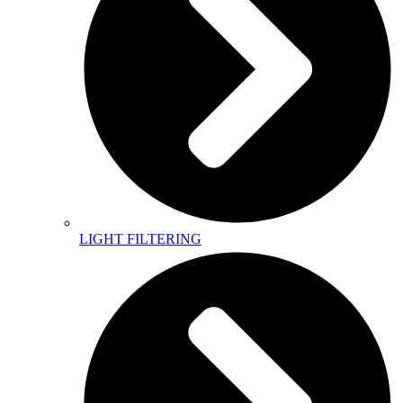
LIGHT FILTERING