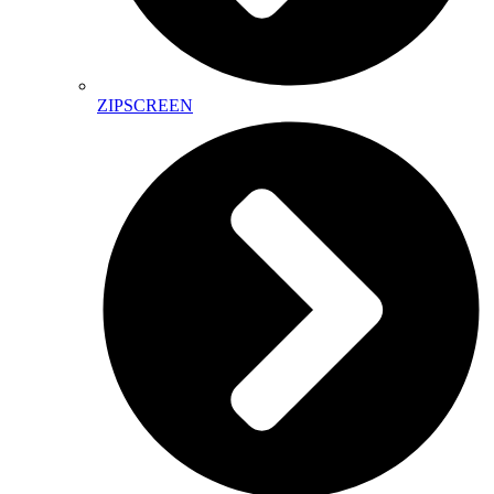
ZIPSCREEN