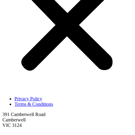
Privacy Policy
Terms & Conditions
391 Camberwell Road
Camberwell
VIC 3124