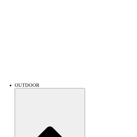
OUTDOOR