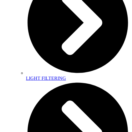
LIGHT FILTERING