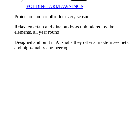
FOLDING ARM AWNINGS
Protection and comfort for every season.
Relax, entertain and dine outdoors unhindered by the
elements, all year round.
Designed and built in Australia they offer a modern aesthetic
and high-quality engineering.