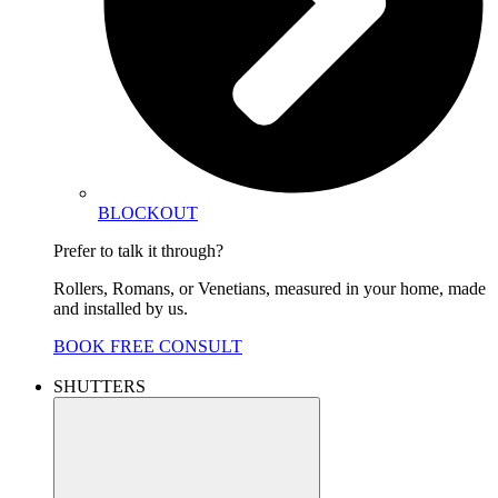
BLOCKOUT
Prefer to talk it through?
Rollers, Romans, or Venetians, measured in your home, made
and installed by us.
BOOK FREE CONSULT
SHUTTERS