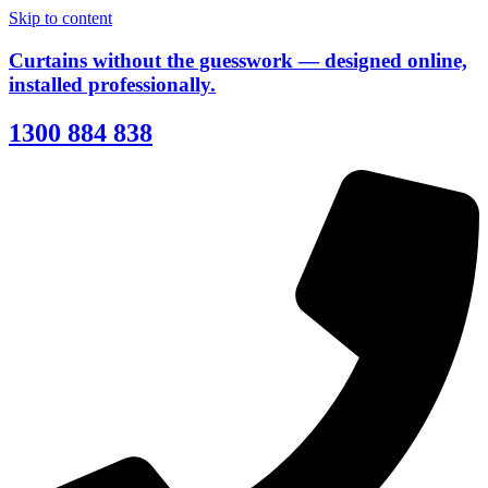
Skip to content
Curtains without the guesswork — designed online,
installed professionally.
1300 884 838