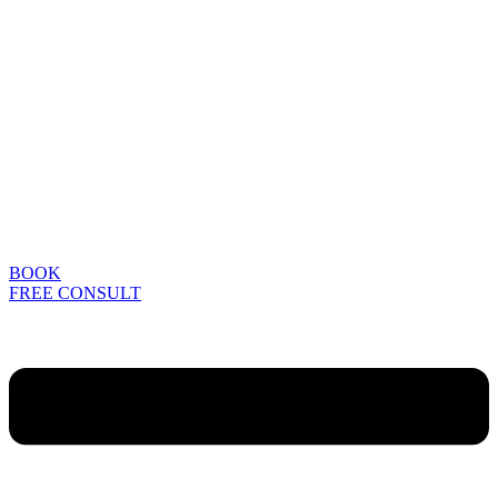
BOOK
FREE CONSULT