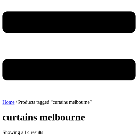
Home
/ Products tagged “curtains melbourne”
curtains melbourne
Showing all 4 results