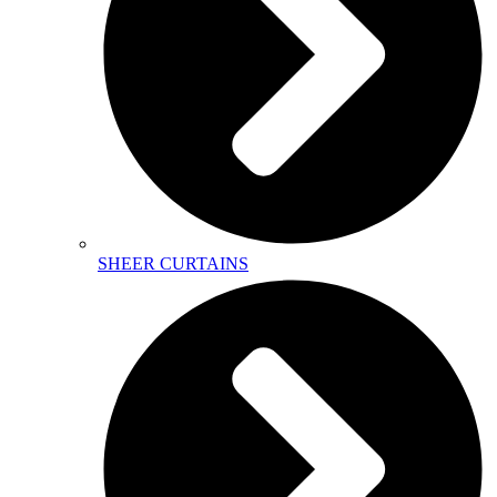
SHEER CURTAINS