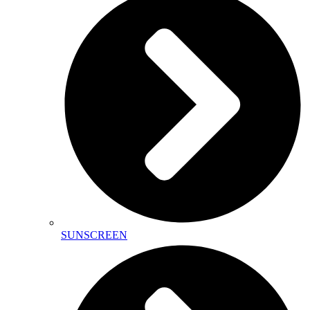
SUNSCREEN