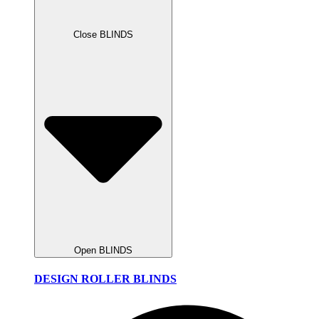
Close BLINDS
Open BLINDS
DESIGN ROLLER BLINDS