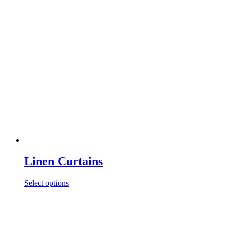
Linen Curtains
Select options