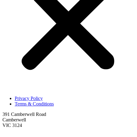
Privacy Policy
Terms & Conditions
391 Camberwell Road
Camberwell
VIC 3124