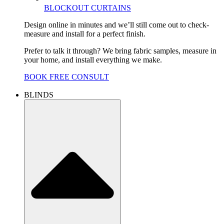
BLOCKOUT CURTAINS
Design online in minutes and we’ll still come out to check-
measure and install for a perfect finish.
Prefer to talk it through? We bring fabric samples, measure in
your home, and install everything we make.
BOOK FREE CONSULT
BLINDS