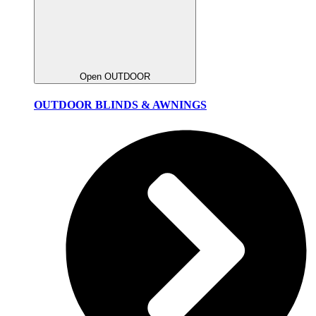
Open OUTDOOR
OUTDOOR BLINDS & AWNINGS