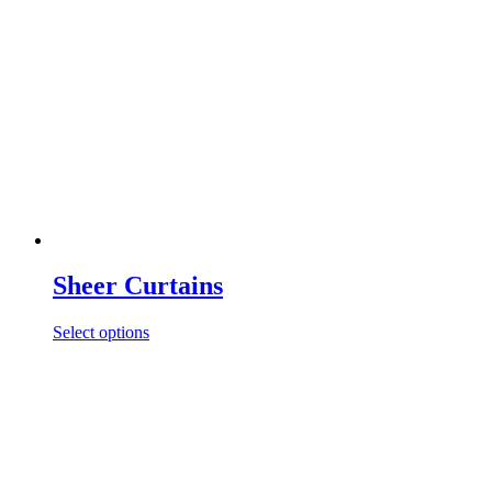
Sheer Curtains
Select options