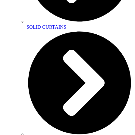
SOLID CURTAINS