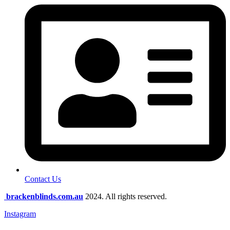
Contact Us
brackenblinds.com.au
2024. All rights reserved.
Instagram