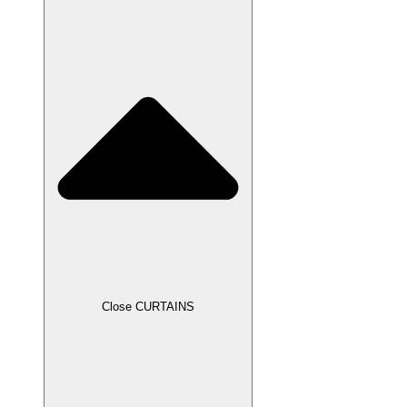
Close CURTAINS