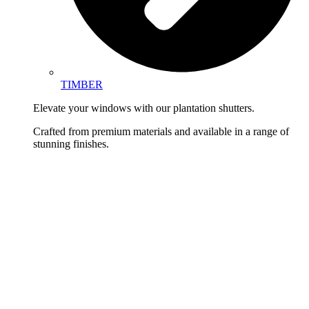
TIMBER
Elevate your windows with our plantation shutters.
Crafted from premium materials and available in a range of
stunning finishes.