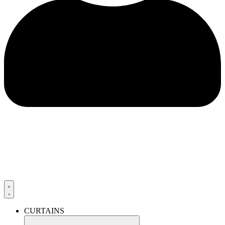
CURTAINS