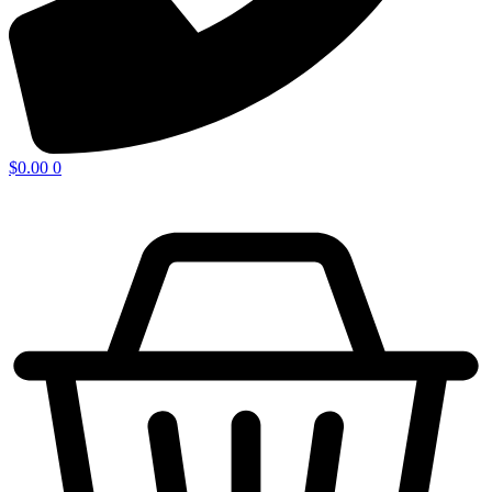
$
0.00
0