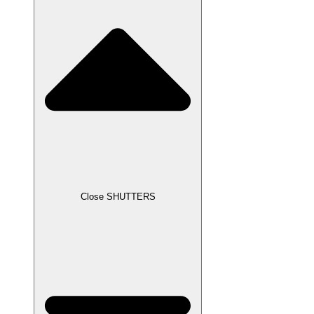
Close SHUTTERS