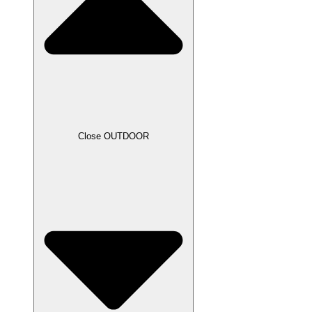
Close OUTDOOR