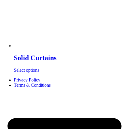
Solid Curtains
Select options
Privacy Policy
Terms & Conditions