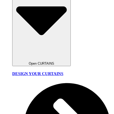
Open CURTAINS
DESIGN YOUR CURTAINS