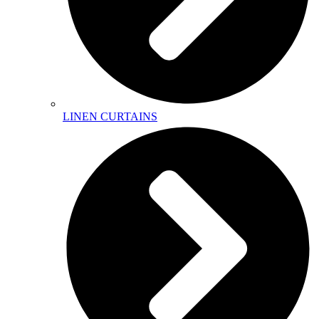
LINEN CURTAINS