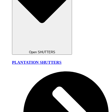
Open SHUTTERS
PLANTATION SHUTTERS