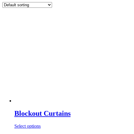
Blockout Curtains
Select options