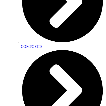
COMPOSITE