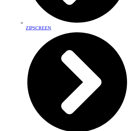
ZIPSCREEN