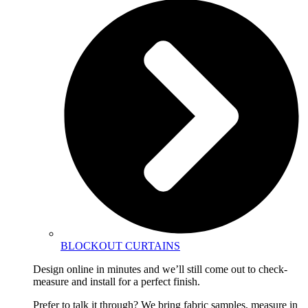
BLOCKOUT CURTAINS
Design online in minutes and we’ll still come out to check-
measure and install for a perfect finish.
Prefer to talk it through? We bring fabric samples, measure in