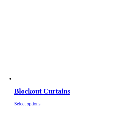
Blockout Curtains
Select options