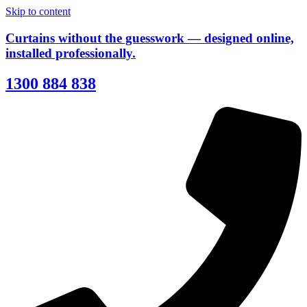
Skip to content
Curtains without the guesswork — designed online,
installed professionally.
1300 884 838