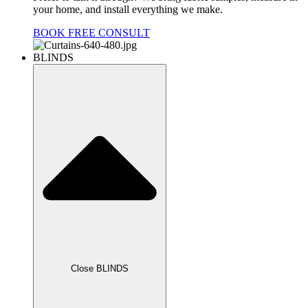
your home, and install everything we make.
BOOK FREE CONSULT
BLINDS
Close BLINDS