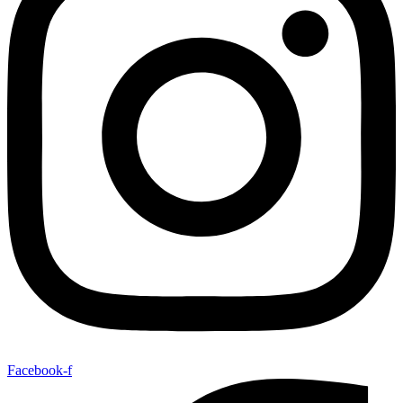
Facebook-f