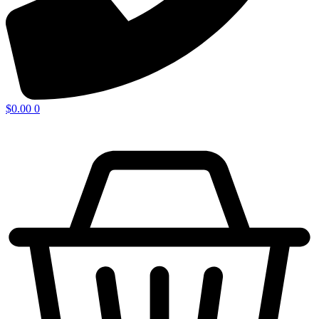
$
0.00
0