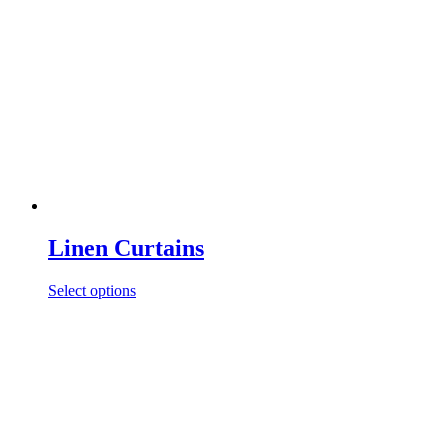
Linen Curtains
Select options