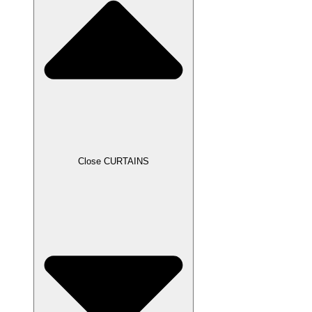
Close CURTAINS