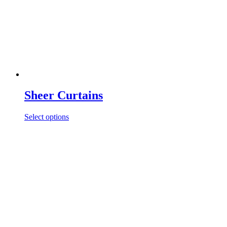
Sheer Curtains
Select options