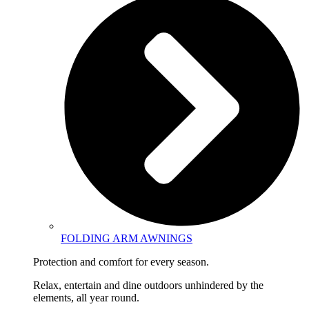
FOLDING ARM AWNINGS
Protection and comfort for every season.
Relax, entertain and dine outdoors unhindered by the
elements, all year round.