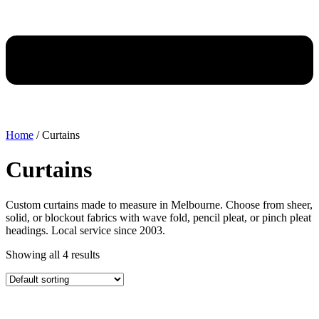
Home
/ Curtains
Curtains
Custom curtains made to measure in Melbourne. Choose from sheer,
solid, or blockout fabrics with wave fold, pencil pleat, or pinch pleat
headings. Local service since 2003.
Showing all 4 results