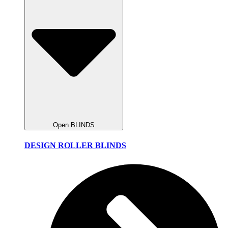
Open BLINDS
DESIGN ROLLER BLINDS