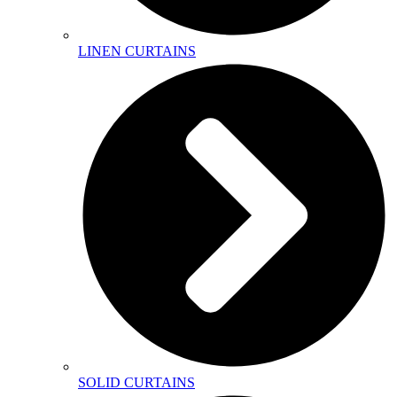
LINEN CURTAINS
SOLID CURTAINS