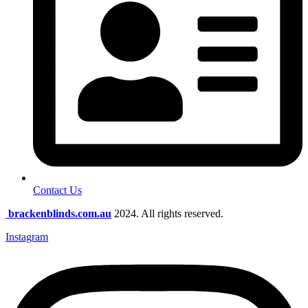
Contact Us
brackenblinds.com.au
2024. All rights reserved.
Instagram