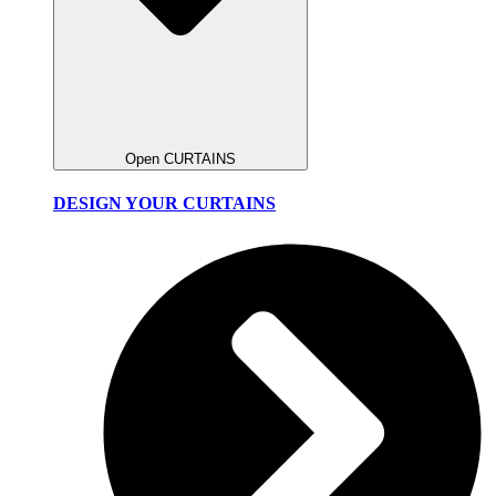
Open CURTAINS
DESIGN YOUR CURTAINS