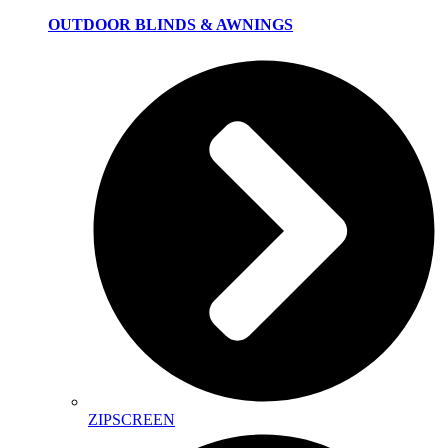
OUTDOOR BLINDS & AWNINGS
ZIPSCREEN