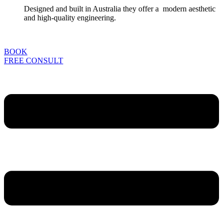
Designed and built in Australia they offer a modern aesthetic
and high-quality engineering.
BOOK
FREE CONSULT