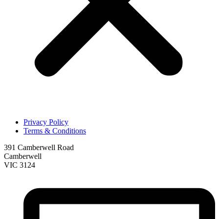
Privacy Policy
Terms & Conditions
391 Camberwell Road
Camberwell
VIC 3124