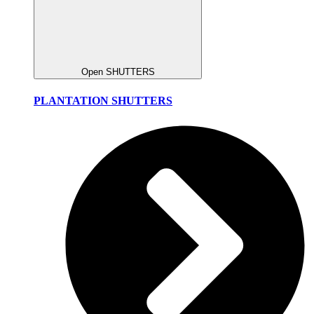
Open SHUTTERS
PLANTATION SHUTTERS