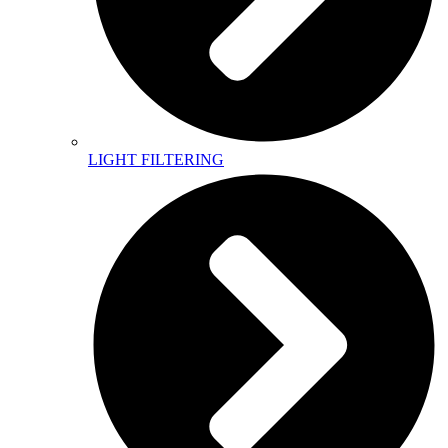
LIGHT FILTERING