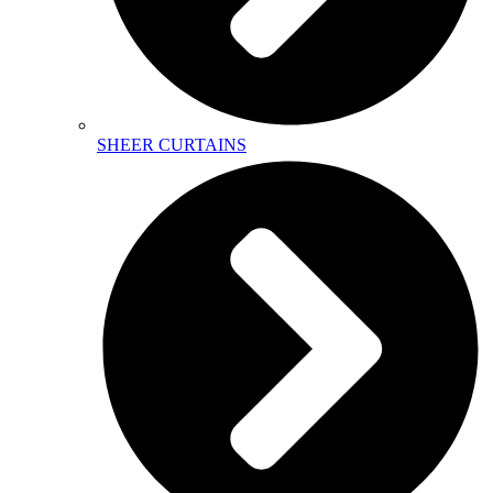
SHEER CURTAINS