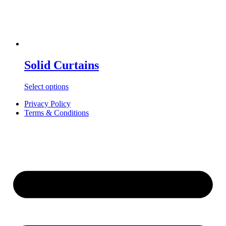
Solid Curtains
Select options
Privacy Policy
Terms & Conditions