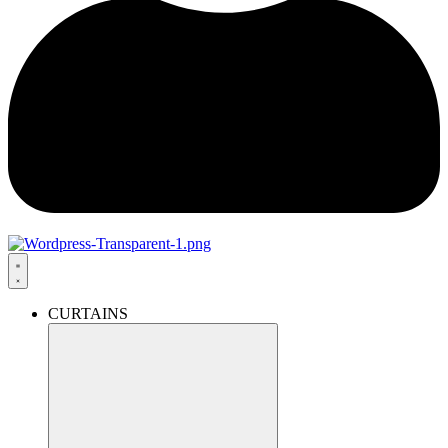
CURTAINS