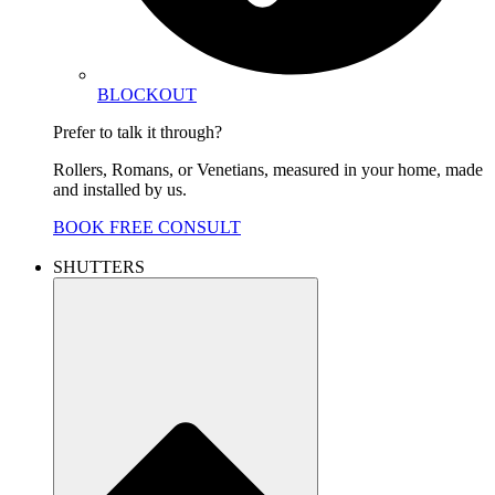
BLOCKOUT
Prefer to talk it through?
Rollers, Romans, or Venetians, measured in your home, made
and installed by us.
BOOK FREE CONSULT
SHUTTERS