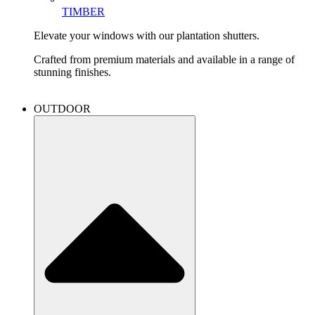
TIMBER
Elevate your windows with our plantation shutters.
Crafted from premium materials and available in a range of
stunning finishes.
OUTDOOR