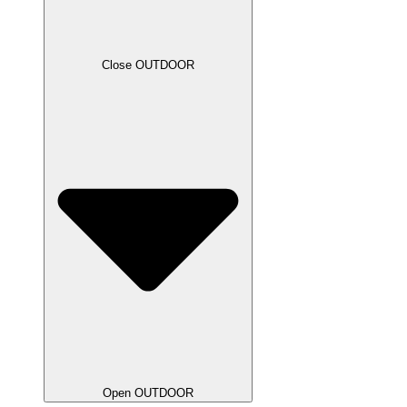
Close OUTDOOR
Open OUTDOOR