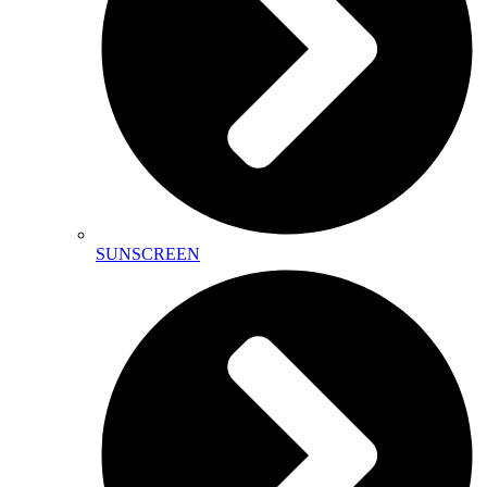
SUNSCREEN