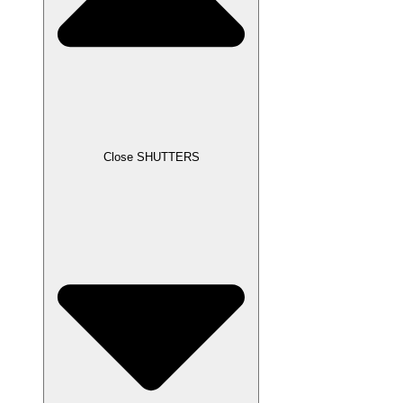
Close SHUTTERS