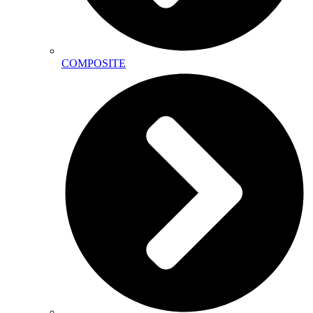
COMPOSITE