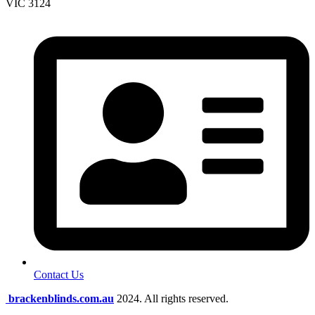
VIC 3124
Contact Us
brackenblinds.com.au
2024. All rights reserved.