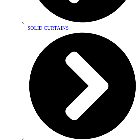
SOLID CURTAINS