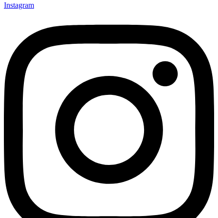
Instagram