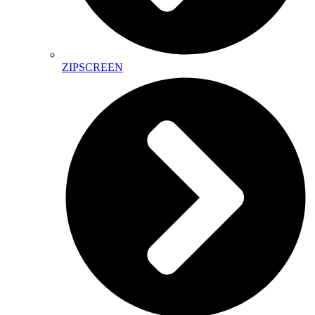
ZIPSCREEN