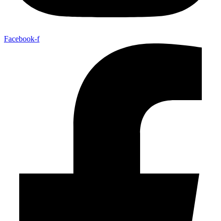
Facebook-f