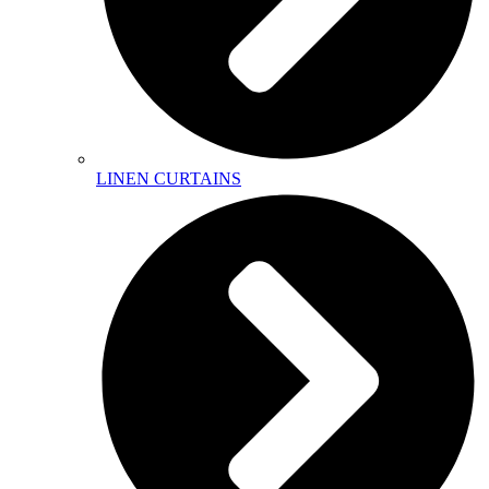
LINEN CURTAINS