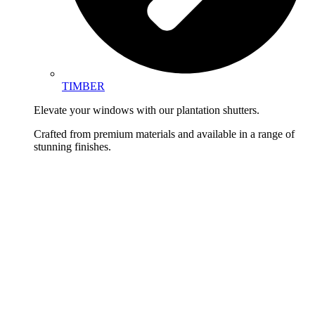
TIMBER
Elevate your windows with our plantation shutters.
Crafted from premium materials and available in a range of
stunning finishes.