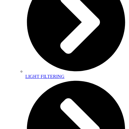
LIGHT FILTERING