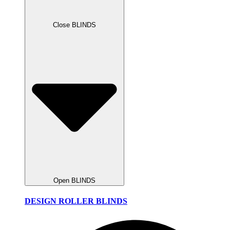
Close BLINDS
Open BLINDS
DESIGN ROLLER BLINDS