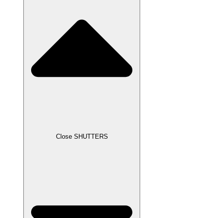
Close SHUTTERS