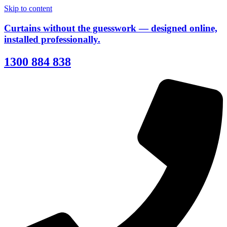
Skip to content
Curtains without the guesswork — designed online,
installed professionally.
1300 884 838