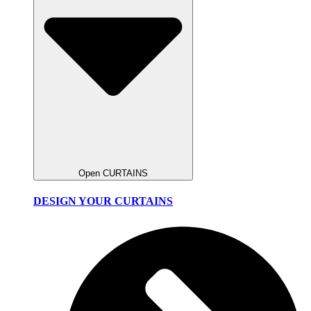
Open CURTAINS
DESIGN YOUR CURTAINS