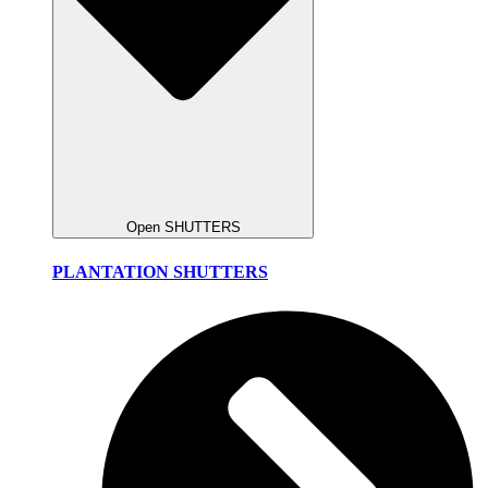
Open SHUTTERS
PLANTATION SHUTTERS