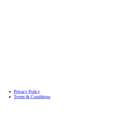
Privacy Policy
Terms & Conditions