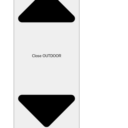
Close OUTDOOR