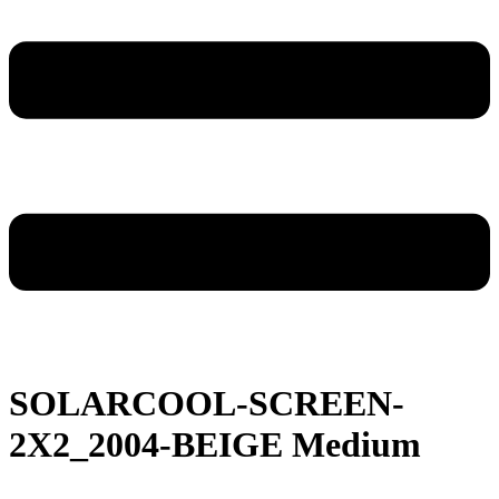
SOLARCOOL-SCREEN-
2X2_2004-BEIGE Medium