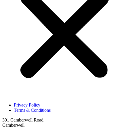
Privacy Policy
Terms & Conditions
391 Camberwell Road
Camberwell