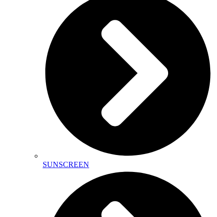
SUNSCREEN