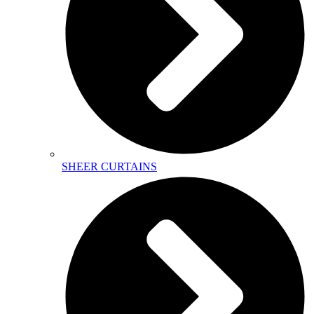
SHEER CURTAINS