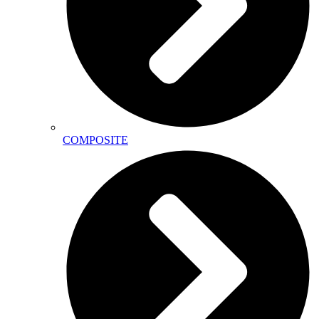
COMPOSITE