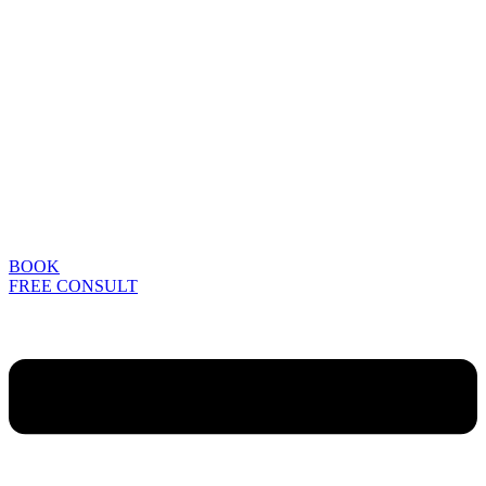
BOOK
FREE CONSULT