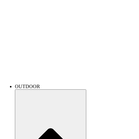
OUTDOOR