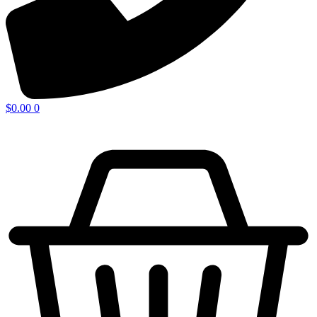
$
0.00
0