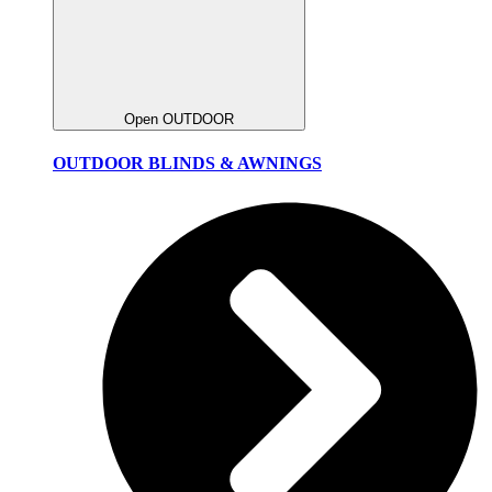
Open OUTDOOR
OUTDOOR BLINDS & AWNINGS