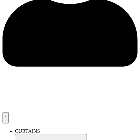
CURTAINS