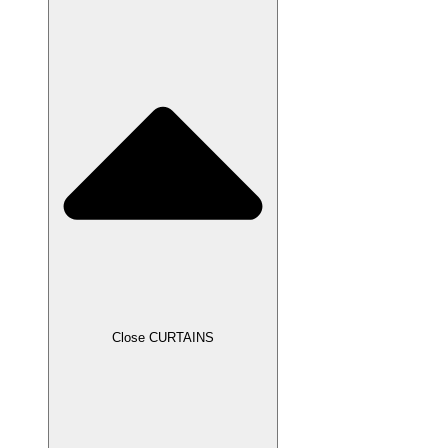
Close CURTAINS