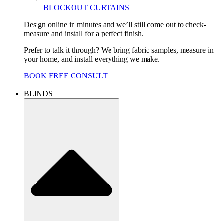
BLOCKOUT CURTAINS
Design online in minutes and we’ll still come out to check-
measure and install for a perfect finish.
Prefer to talk it through? We bring fabric samples, measure in
your home, and install everything we make.
BOOK FREE CONSULT
BLINDS