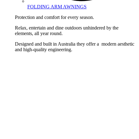
FOLDING ARM AWNINGS
Protection and comfort for every season.
Relax, entertain and dine outdoors unhindered by the
elements, all year round.
Designed and built in Australia they offer a modern aesthetic
and high-quality engineering.