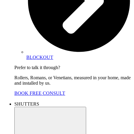
BLOCKOUT
Prefer to talk it through?
Rollers, Romans, or Venetians, measured in your home, made
and installed by us.
BOOK FREE CONSULT
SHUTTERS