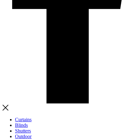
Curtains
Blinds
Shutters
Outdoor