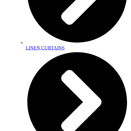
LINEN CURTAINS