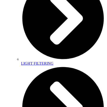
LIGHT FILTERING