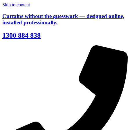
Skip to content
Curtains without the guesswork — designed online,
installed professionally.
1300 884 838