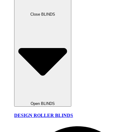
Close BLINDS
Open BLINDS
DESIGN ROLLER BLINDS