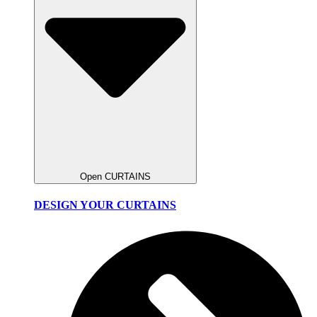
Open CURTAINS
DESIGN YOUR CURTAINS