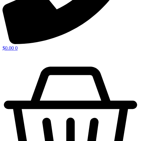
$
0.00
0