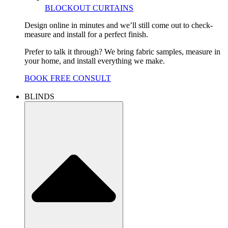
BLOCKOUT CURTAINS
Design online in minutes and we’ll still come out to check-
measure and install for a perfect finish.
Prefer to talk it through? We bring fabric samples, measure in
your home, and install everything we make.
BOOK FREE CONSULT
BLINDS