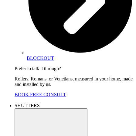
BLOCKOUT
Prefer to talk it through?
Rollers, Romans, or Venetians, measured in your home, made
and installed by us.
BOOK FREE CONSULT
SHUTTERS