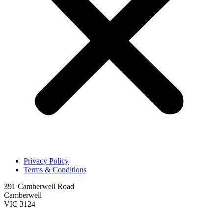
Privacy Policy
Terms & Conditions
391 Camberwell Road
Camberwell
VIC 3124