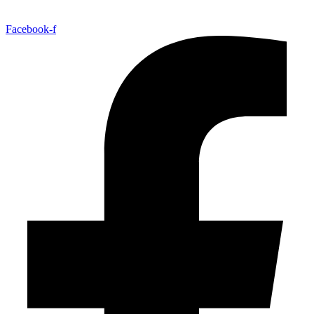
Facebook-f