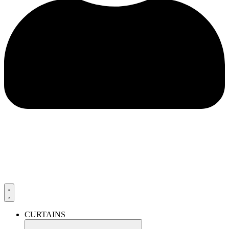
CURTAINS