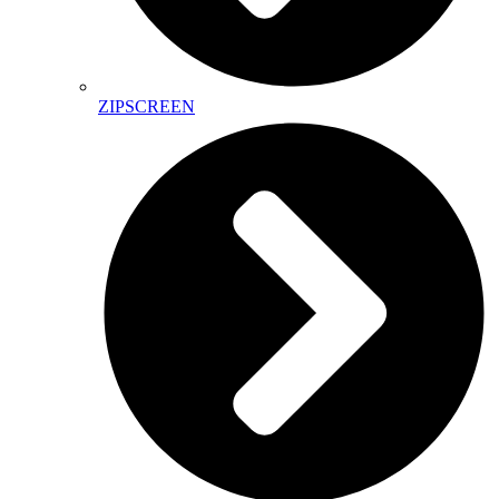
ZIPSCREEN