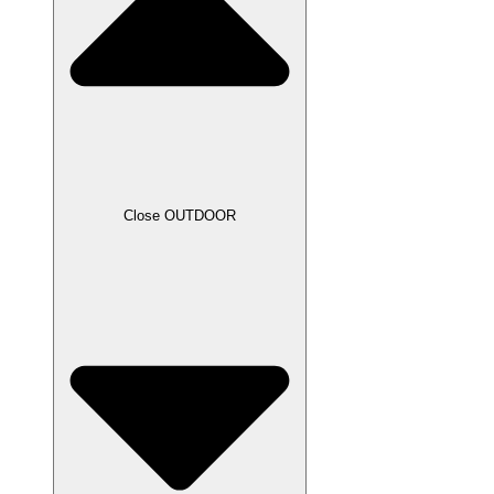
Close OUTDOOR