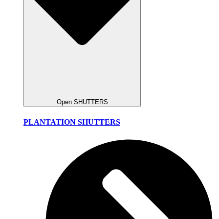
Open SHUTTERS
PLANTATION SHUTTERS