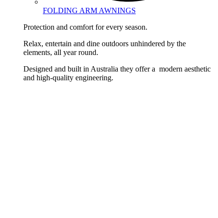
FOLDING ARM AWNINGS
Protection and comfort for every season.
Relax, entertain and dine outdoors unhindered by the
elements, all year round.
Designed and built in Australia they offer a modern aesthetic
and high-quality engineering.