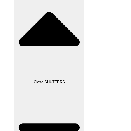
Close SHUTTERS