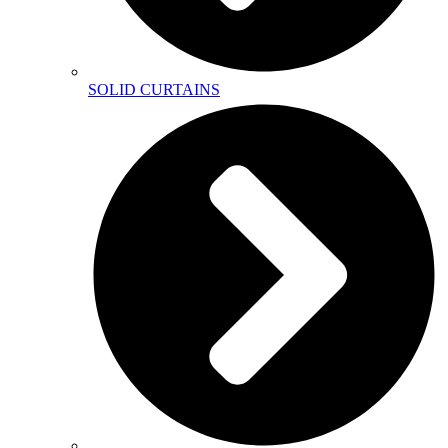
SOLID CURTAINS