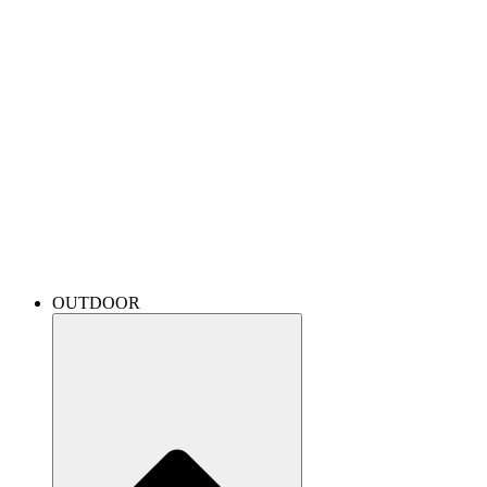
OUTDOOR