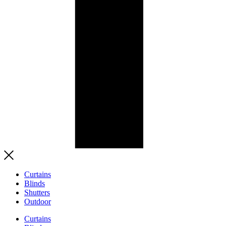
Curtains
Blinds
Shutters
Outdoor
Curtains