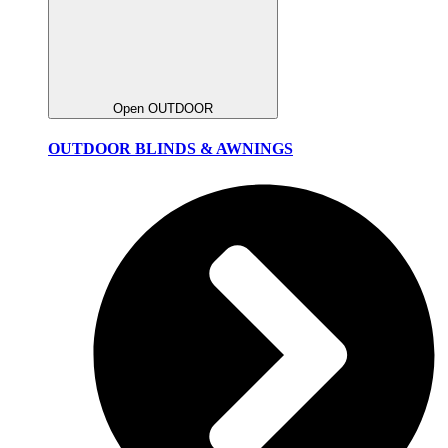
Open OUTDOOR
OUTDOOR BLINDS & AWNINGS