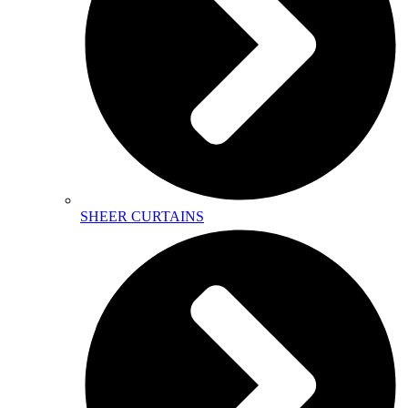
SHEER CURTAINS