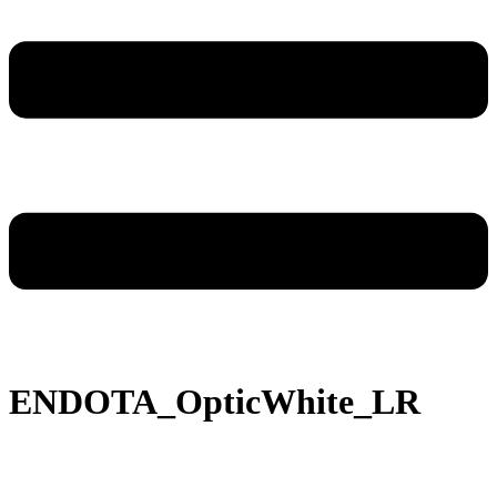
ENDOTA_OpticWhite_LR