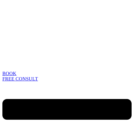
BOOK
FREE CONSULT