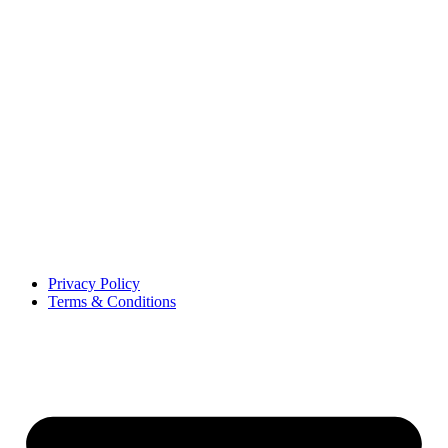
Privacy Policy
Terms & Conditions