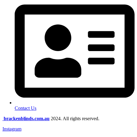
Contact Us
brackenblinds.com.au
2024. All rights reserved.
Instagram