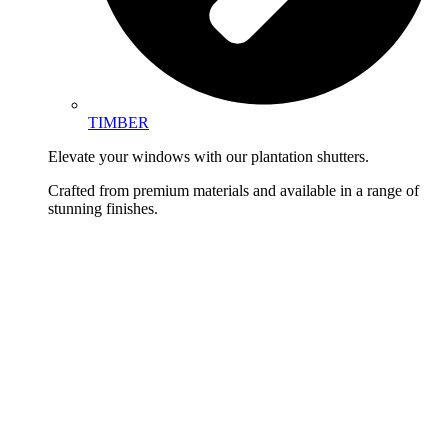
TIMBER
Elevate your windows with our plantation shutters.
Crafted from premium materials and available in a range of
stunning finishes.