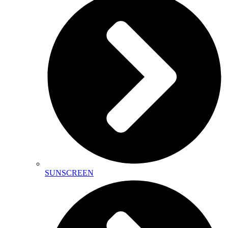
SUNSCREEN