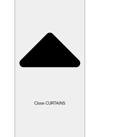
Close CURTAINS