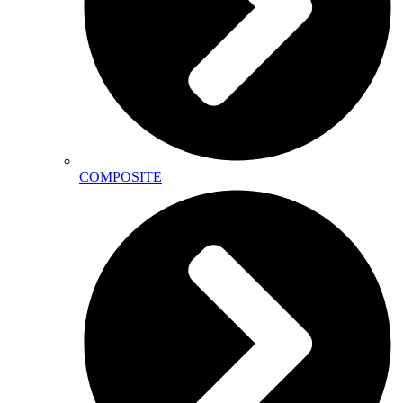
COMPOSITE