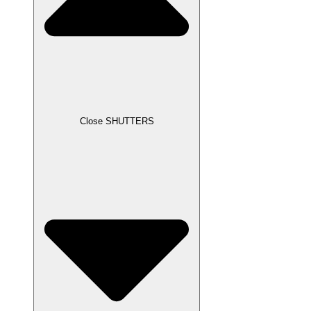
Close SHUTTERS