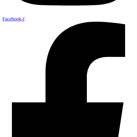
Facebook-f