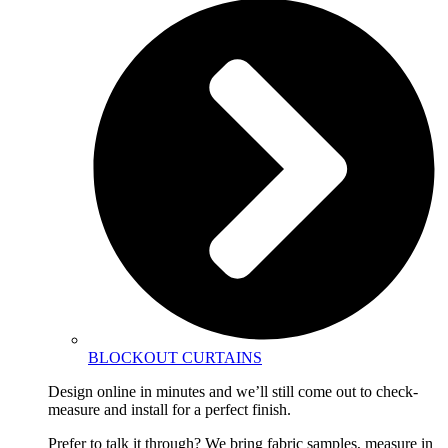
BLOCKOUT CURTAINS
Design online in minutes and we’ll still come out to check-
measure and install for a perfect finish.
Prefer to talk it through? We bring fabric samples, measure in