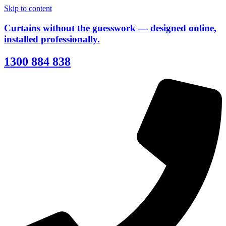
Skip to content
Curtains without the guesswork — designed online,
installed professionally.
1300 884 838