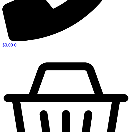
$
0.00
0