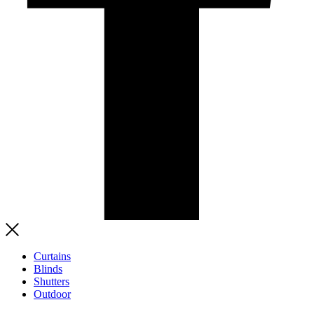
Curtains
Blinds
Shutters
Outdoor