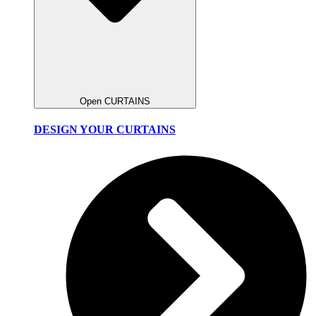
Open CURTAINS
DESIGN YOUR CURTAINS