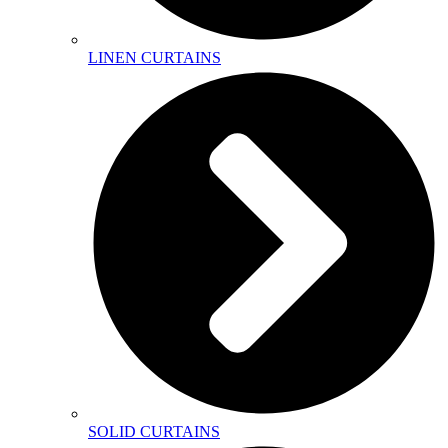
LINEN CURTAINS
SOLID CURTAINS