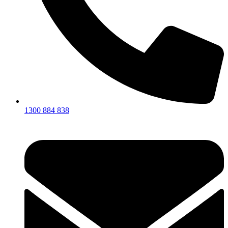
1300 884 838