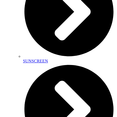
SUNSCREEN