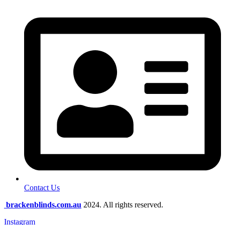
Contact Us
brackenblinds.com.au
2024. All rights reserved.
Instagram