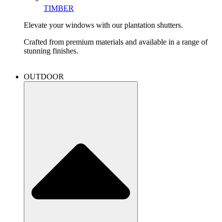
TIMBER
Elevate your windows with our plantation shutters.
Crafted from premium materials and available in a range of
stunning finishes.
OUTDOOR