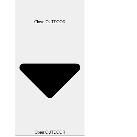
Close OUTDOOR
Open OUTDOOR