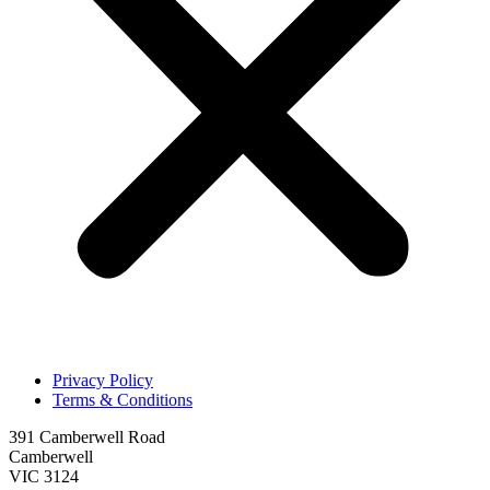
Privacy Policy
Terms & Conditions
391 Camberwell Road
Camberwell
VIC 3124