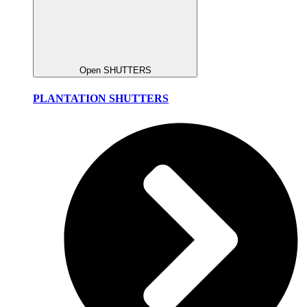
Open SHUTTERS
PLANTATION SHUTTERS