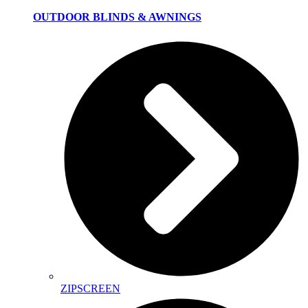
OUTDOOR BLINDS & AWNINGS
ZIPSCREEN