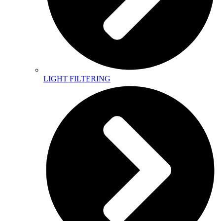
LIGHT FILTERING