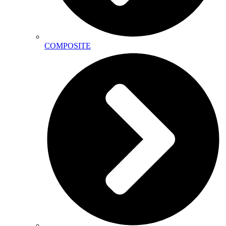
COMPOSITE