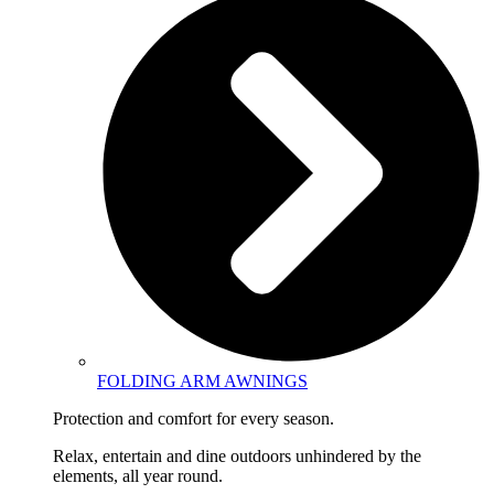
FOLDING ARM AWNINGS
Protection and comfort for every season.
Relax, entertain and dine outdoors unhindered by the
elements, all year round.