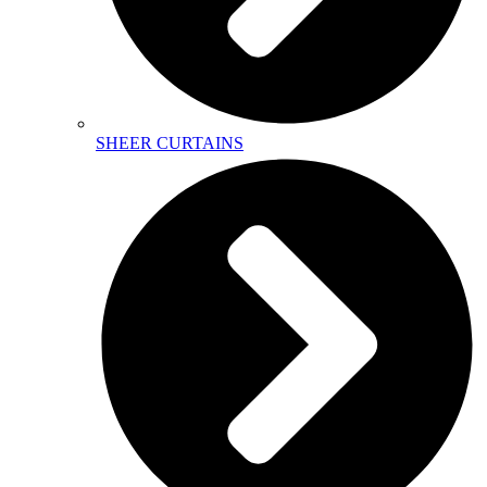
SHEER CURTAINS