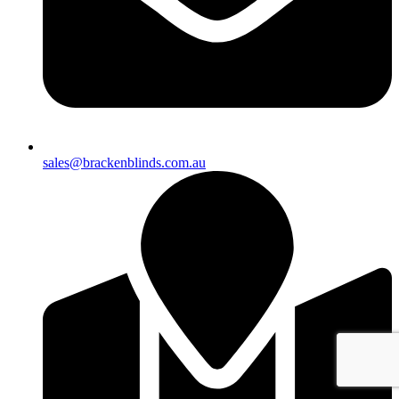
sales@brackenblinds.com.au