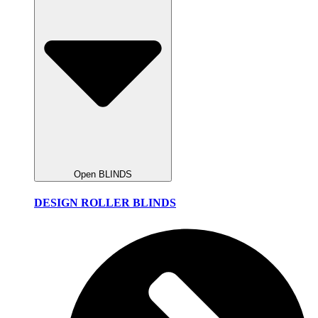
Open BLINDS
DESIGN ROLLER BLINDS