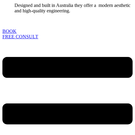
Designed and built in Australia they offer a modern aesthetic
and high-quality engineering.
BOOK
FREE CONSULT