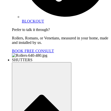
BLOCKOUT
Prefer to talk it through?
Rollers, Romans, or Venetians, measured in your home, made
and installed by us.
BOOK FREE CONSULT
SHUTTERS