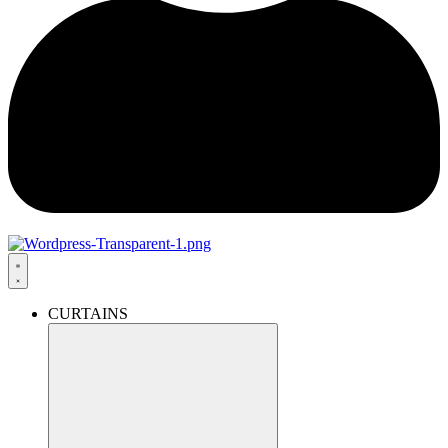
CURTAINS