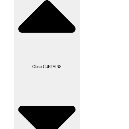
Close CURTAINS