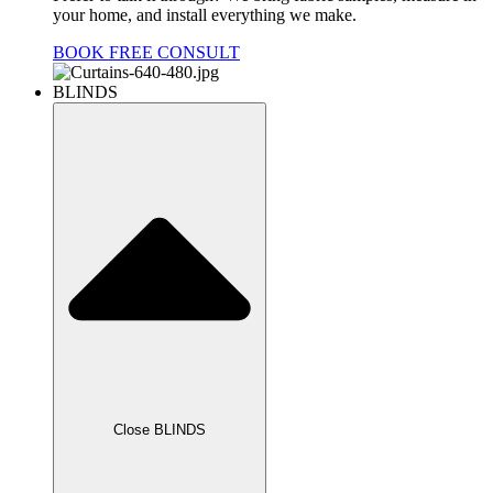
your home, and install everything we make.
BOOK FREE CONSULT
BLINDS
Close BLINDS