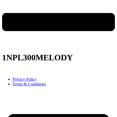
1NPL300MELODY
Privacy Policy
Terms & Conditions