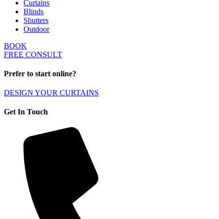
Curtains
Blinds
Shutters
Outdoor
BOOK
FREE CONSULT
Prefer to start online?
DESIGN YOUR CURTAINS
Get In Touch